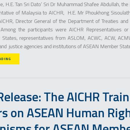
ice, H.E. Tan Sri Dato’ Sri Dr Muhammad Shafee Abdullah, the 
tative of Malaysia to AICHR, H.E. Mr Phoukhong Sisoulath
ICHR, Director General of the Department of Treaties and 
. Among the participants were AICHR Representatives or
States, representatives from ASLOM, ACWC, ACW, ACM
 and justice agencies and institutions of ASEAN Member Stat
ADING
Release: The AICHR Train
rs on ASEAN Human Rig
nisms for ASEAN Memb