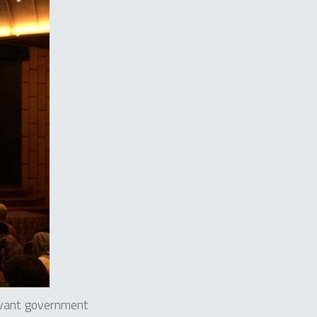
evant government