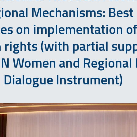
ional Mechanisms: Best
ces on implementation o
rights (with partial sup
UN Women and Regional 
Dialogue Instrument)