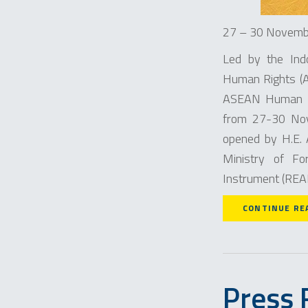
27 – 30 Novembe
Led by the Ind
Human Rights (AI
ASEAN Human R
from 27-30 Nove
opened by H.E.
Ministry of Fo
Instrument (READI
CONTINUE RE
Press 