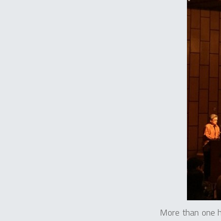
More than one h