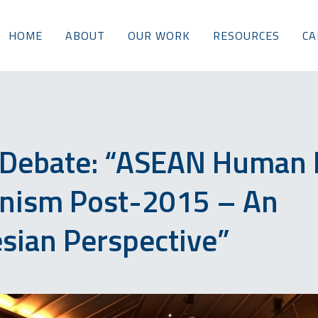
HOME
ABOUT
OUR WORK
RESOURCES
CA
 Debate: “ASEAN Human 
nism Post-2015 – An
sian Perspective”