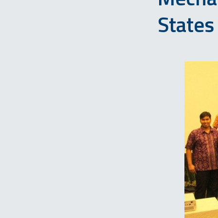
States