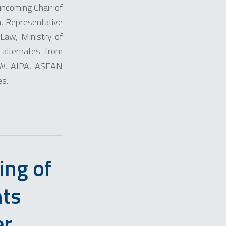
incoming Chair of
, Representative
Law, Ministry of
 alternates from
W, AIPA, ASEAN
es.
ing of
hts
er