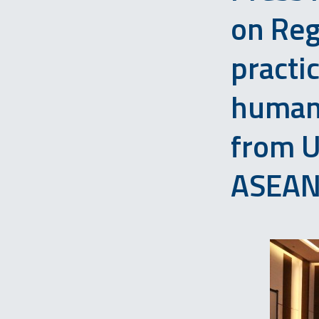
on Reg
practi
human 
from 
ASEAN 