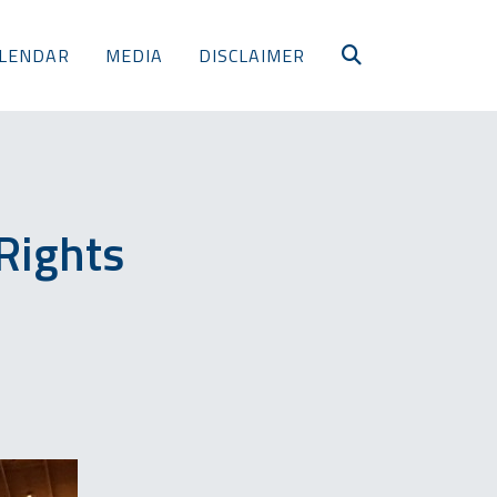
LENDAR
MEDIA
DISCLAIMER
Rights