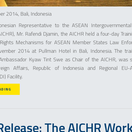
r 2014, Bali, Indonesia
onesian Representative to the ASEAN Intergovernmenta
CHR), Mr. Rafendi Djamin, the AICHR held a four-day Traini
ights Mechanisms for ASEAN Member States Law Enforc
mber 2014 at Pullman Hotel in Bali, Indonesia. The tra
 Ambassador Kyaw Tint Swe as Chair of the AICHR, was s
reign Affairs, Republic of Indonesia and Regional EU
) Facility.
ADING
Release: The AICHR Wor