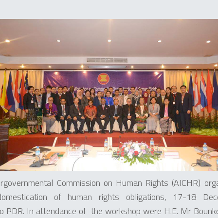
rgovernmental Commission on Human Rights (AICHR) organ
omestication of human rights obligations, 17-18 De
o PDR. In attendance of the workshop were H.E. Mr Boun