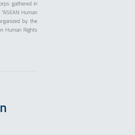
orps gathered in
led “ASEAN Human
rganized by the
 on Human Rights
in