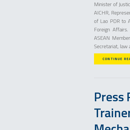
Minister of Just
AICHR, Represen
of Lao PDR to A
Foreign Affairs
ASEAN Member 
Secretariat, law
CONTINUE RE
Press 
Traine
Mecha