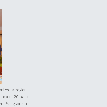
ized a regional
cember 2014 in
keut Sangsomsak,