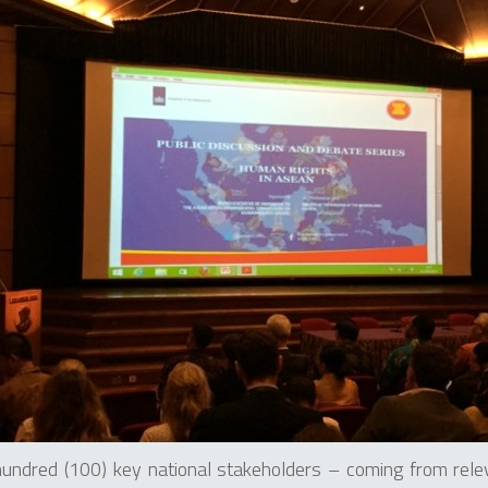
undred (100) key national stakeholders – coming from rel