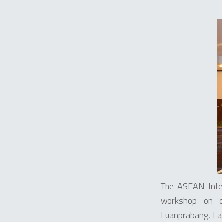
The ASEAN Inte
workshop on d
Luanprabang, La