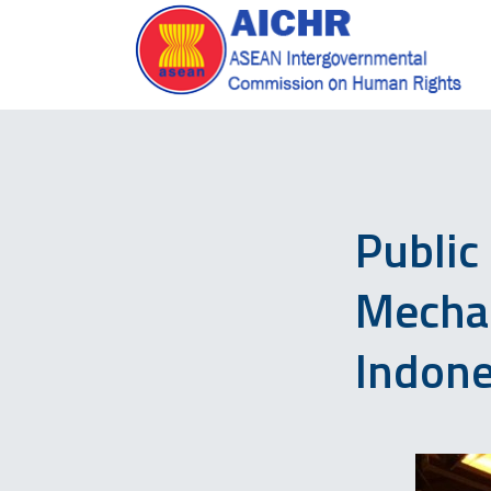
Public
Mecha
Indone