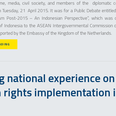
me, media, civil society, and members of the diplomatic c
 Tuesday, 21 April 2015. It was for a Public Debate entit
sm Post-­2015 – An Indonesian Perspective”, which was o
of Indonesia to the ASEAN Intergovernmental Commission
ported by the Embassy of the Kingdom of the Netherlands.
ADING
g national experience on
rights implementation 
N