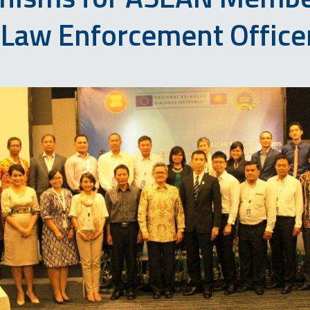
 Law Enforcement Office