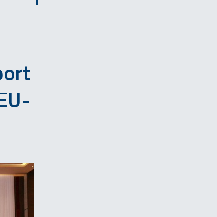
f
port
EU-