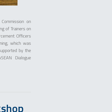
l Commission on
ng of Trainers on
ement Officers
ining, which was
upported by the
-ASEAN Dialogue
kshop