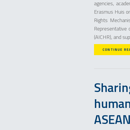
agencies, acade
Erasmus Huis on
Rights Mechani
Representative 
(AICHR), and sup
CONTINUE RE
Sharin
human 
ASEA