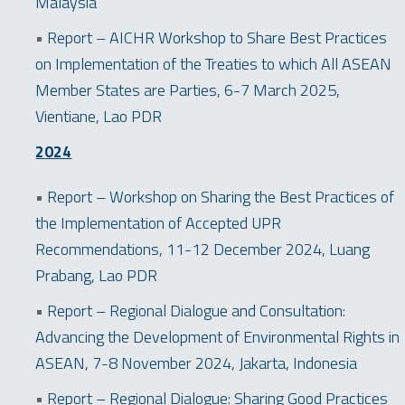
Malaysia
•
Report – AICHR Workshop to Share Best Practices
on Implementation of the Treaties to which All ASEAN
Member States are Parties, 6-7 March 2025,
Vientiane, Lao PDR
2024
•
Report – Workshop on Sharing the Best Practices of
the Implementation of Accepted UPR
Recommendations, 11-12 December 2024, Luang
Prabang, Lao PDR
•
Report – Regional Dialogue and Consultation:
Advancing the Development of Environmental Rights in
ASEAN, 7-8 November 2024, Jakarta, Indonesia
•
Report – Regional Dialogue: Sharing Good Practices