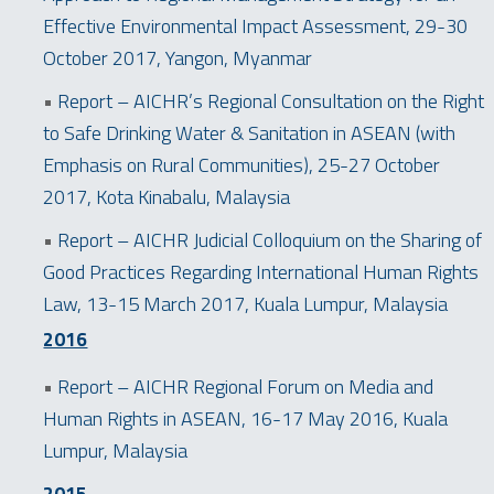
Effective Environmental Impact Assessment, 29-30
October 2017, Yangon, Myanmar
•
Report – AICHR’s Regional Consultation on the Right
to Safe Drinking Water & Sanitation in ASEAN (with
Emphasis on Rural Communities), 25-27 October
2017, Kota Kinabalu, Malaysia
•
Report – AICHR Judicial Colloquium on the Sharing of
Good Practices Regarding International Human Rights
Law, 13-15 March 2017, Kuala Lumpur, Malaysia
2016
•
Report – AICHR Regional Forum on Media and
Human Rights in ASEAN, 16-17 May 2016, Kuala
Lumpur, Malaysia