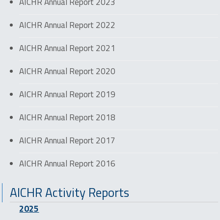
AICHR Annual Report 2023
AICHR Annual Report 2022
AICHR Annual Report 2021
AICHR Annual Report 2020
AICHR Annual Report 2019
AICHR Annual Report 2018
AICHR Annual Report 2017
AICHR Annual Report 2016
AICHR Activity Reports
2025