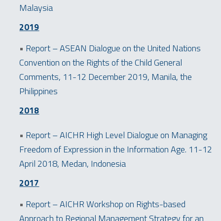
Malaysia
2019
•
Report – ASEAN Dialogue on the United Nations
Convention on the Rights of the Child General
Comments, 11-12 December 2019, Manila, the
Philippines
2018
•
Report – AICHR High Level Dialogue on Managing
Freedom of Expression in the Information Age. 11-12
April 2018, Medan, Indonesia
2017
•
Report – AICHR Workshop on Rights-based
Approach to Regional Management Strategy for an