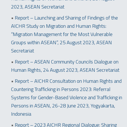
2023, ASEAN Secretariat
•
Report – Launching and Sharing of Findings of the
AICHR Study on Migration and Human Rights:
“Migration Management for the Most Vulnerable
Groups within ASEAN”, 25 August 2023, ASEAN
Secretariat
•
Report – ASEAN Community Councils Dialogue on
Human Rights, 24 August 2023, ASEAN Secretariat
•
Report – AICHR Consultation on Human Rights and
Countering Trafficking in Persons 2023: Referral
Systems for Gender-Based Violence and Trafficking in
Persons in ASEAN, 26-28 June 2023, Yogyakarta,
Indonesia
•
Report – 2023 AICHR Regional Dialogue: Sharing