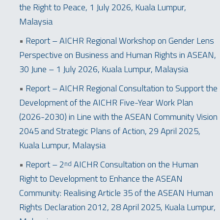
the Right to Peace, 1 July 2026, Kuala Lumpur,
Malaysia
•
Report – AICHR Regional Workshop on Gender Lens
Perspective on Business and Human Rights in ASEAN,
30 June – 1 July 2026, Kuala Lumpur, Malaysia
•
Report – AICHR Regional Consultation to Support the
Development of the AICHR Five-Year Work Plan
(2026-2030) in Line with the ASEAN Community Vision
2045 and Strategic Plans of Action, 29 April 2025,
Kuala Lumpur, Malaysia
•
Report – 2
AICHR Consultation on the Human
nd
Right to Development to Enhance the ASEAN
Community: Realising Article 35 of the ASEAN Human
Rights Declaration 2012, 28 April 2025, Kuala Lumpur,