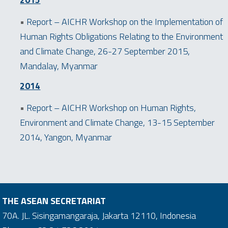
2015
•
Report – AICHR Workshop on the Implementation of
Human Rights Obligations Relating to the Environment
and Climate Change, 26-27 September 2015,
Mandalay, Myanmar
2014
•
Report – AICHR Workshop on Human Rights,
Environment and Climate Change, 13-15 September
2014, Yangon, Myanmar
THE ASEAN SECRETARIAT
70A. JL. Sisingamangaraja, Jakarta 12110, Indonesia