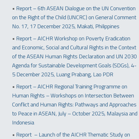
•
Report – 6th ASEAN Dialogue on the UN Convention
on the Right of the Child (UNCRC) on General Comment
No. 17, 17 December 2025, Makati, Philippines
•
Report – AICHR Workshop on Poverty Eradication
and Economic, Social and Cultural Rights in the Context
of the ASEAN Human Rights Declaration and UN 2030
Agenda for Sustainable Development Goals (SDGs), 4-
5 December 2025, Luang Prabang, Lao PDR
•
Report – AICHR Regional Training Programme on
Human Rights – Workshops on Intersection Between
Conflict and Human Rights: Pathways and Approaches
to Peace in ASEAN, July – October 2025, Malaysia and
Indonesia
•
Report – Launch of the AICHR Thematic Study on