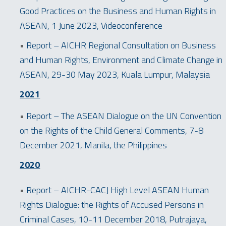
Good Practices on the Business and Human Rights in
ASEAN, 1 June 2023, Videoconference
•
Report – AICHR Regional Consultation on Business
and Human Rights, Environment and Climate Change in
ASEAN, 29-30 May 2023, Kuala Lumpur, Malaysia
2021
•
Report – The ASEAN Dialogue on the UN Convention
on the Rights of the Child General Comments, 7-8
December 2021, Manila, the Philippines
2020
•
Report – AICHR-CACJ High Level ASEAN Human
Rights Dialogue: the Rights of Accused Persons in
Criminal Cases, 10-11 December 2018, Putrajaya,