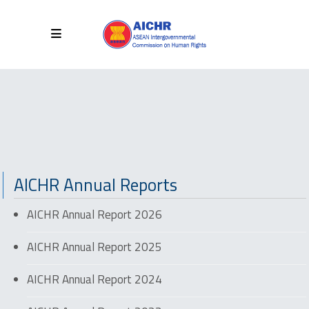
AICHR Annual Reports
AICHR Annual Report 2026
AICHR Annual Report 2025
AICHR Annual Report 2024