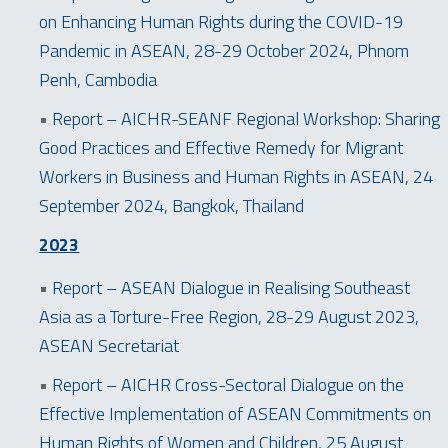
on Enhancing Human Rights during the COVID-19
Pandemic in ASEAN, 28-29 October 2024, Phnom
Penh, Cambodia
•
Report – AICHR-SEANF Regional Workshop: Sharing
Good Practices and Effective Remedy for Migrant
Workers in Business and Human Rights in ASEAN, 24
September 2024, Bangkok, Thailand
2023
•
Report – ASEAN Dialogue in Realising Southeast
Asia as a Torture-Free Region, 28-29 August 2023,
ASEAN Secretariat
•
Report – AICHR Cross-Sectoral Dialogue on the
Effective Implementation of ASEAN Commitments on
Human Rights of Women and Children, 25 August