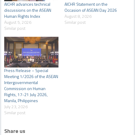
AICHR advances technical
AICHR Statement on the
discussions on the ASEAN
Occasion of ASEAN Day 2026
Human Rights Index
August 8, 2026
August 5, 2026
Similar post
Similar post
Press Release – Special
Meeting 1/2026 of the ASEAN
Intergovernmental
Commission on Human
Rights, 17-21 July 2026,
Manila, Philippines
July 23, 2026
Similar post
Share us