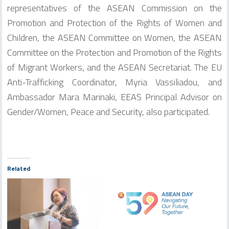
representatives of the ASEAN Commission on the
Promotion and Protection of the Rights of Women and
Children, the ASEAN Committee on Women, the ASEAN
Committee on the Protection and Promotion of the Rights
of Migrant Workers, and the ASEAN Secretariat. The EU
Anti-Trafficking Coordinator, Myria Vassiliadou, and
Ambassador Mara Marinaki, EEAS Principal Advisor on
Gender/Women, Peace and Security, also participated.
Related