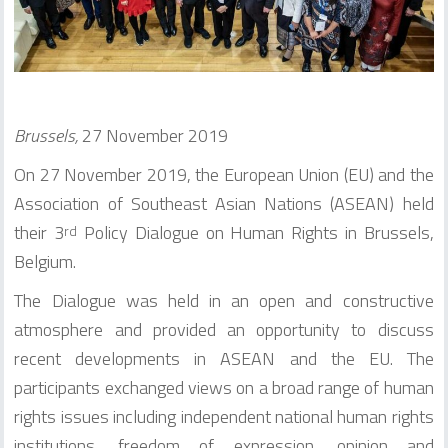
Brussels,
27 November 2019
On 27 November 2019, the European Union (EU) and the
Association of Southeast Asian Nations (ASEAN) held
their 3
Policy Dialogue on Human Rights in Brussels,
rd
Belgium.
The Dialogue was held in an open and constructive
atmosphere and provided an opportunity to discuss
recent developments in ASEAN and the EU. The
participants exchanged views on a broad range of human
rights issues including independent national human rights
institutions, freedom of expression, opinion and