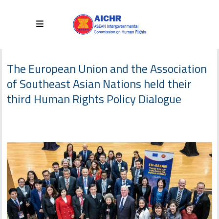
The European Union and the Association
of Southeast Asian Nations held their
third Human Rights Policy Dialogue