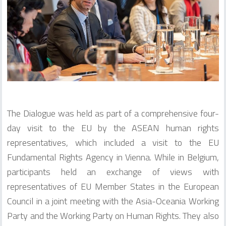
The Dialogue was held as part of a comprehensive four-
day visit to the EU by the ASEAN human rights
representatives, which included a visit to the EU
Fundamental Rights Agency in Vienna. While in Belgium,
participants held an exchange of views with
representatives of EU Member States in the European
Council in a joint meeting with the Asia-Oceania Working
Party and the Working Party on Human Rights. They also