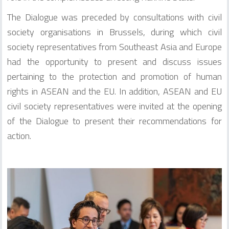
The Dialogue was preceded by consultations with civil
society organisations in Brussels, during which civil
society representatives from Southeast Asia and Europe
had the opportunity to present and discuss issues
pertaining to the protection and promotion of human
rights in ASEAN and the EU. In addition, ASEAN and EU
civil society representatives were invited at the opening
of the Dialogue to present their recommendations for
action.