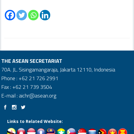
THE ASEAN SECRETARIAT
70A. JL. Sisingamangaraja, Jakarta 12110, Indonesia
Phone : +62 21 726 2991
Fax : +62 21 739 3504
E-mail : aichr@asean.org
Links to Related Website: