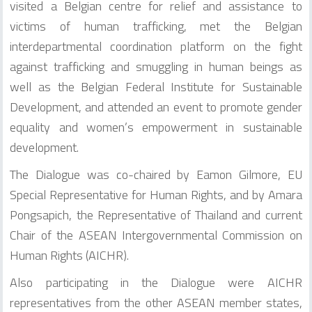
visited a Belgian centre for relief and assistance to
victims of human trafficking, met the Belgian
interdepartmental coordination platform on the fight
against trafficking and smuggling in human beings as
well as the Belgian Federal Institute for Sustainable
Development, and attended an event to promote gender
equality and women’s empowerment in sustainable
development.
The Dialogue was co-chaired by Eamon Gilmore, EU
Special Representative for Human Rights, and by Amara
Pongsapich, the Representative of Thailand and current
Chair of the ASEAN Intergovernmental Commission on
Human Rights (AICHR).
Also participating in the Dialogue were AICHR
representatives from the other ASEAN member states,