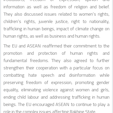
information as well as freedom of religion and belief.
They also discussed issues related to women’s rights,
children’s rights, juvenile justice, right to nationality,
trafficking in human beings, impact of climate change on
human rights, as well as business and human rights.
The EU and ASEAN reaffirmed their commitment to the
promotion and protection of human rights and
fundamental freedoms. They also agreed to further
strengthen their cooperation with a particular focus on
combatting hate speech and disinformation while
preserving freedom of expression, promoting gender
equality, eliminating violence against women and girls,
ending child labour and addressing trafficking in human
beings. The EU encouraged ASEAN to continue to play a
role in the complex issues affecting Rakhine State.