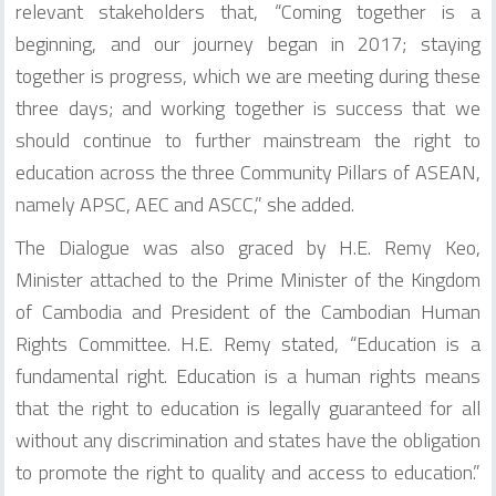
relevant stakeholders that, “Coming together is a
beginning, and our journey began in 2017; staying
together is progress, which we are meeting during these
three days; and working together is success that we
should continue to further mainstream the right to
education across the three Community Pillars of ASEAN,
namely APSC, AEC and ASCC,” she added.
The Dialogue was also graced by H.E. Remy Keo,
Minister attached to the Prime Minister of the Kingdom
of Cambodia and President of the Cambodian Human
Rights Committee. H.E. Remy stated, “Education is a
fundamental right. Education is a human rights means
that the right to education is legally guaranteed for all
without any discrimination and states have the obligation
to promote the right to quality and access to education.”