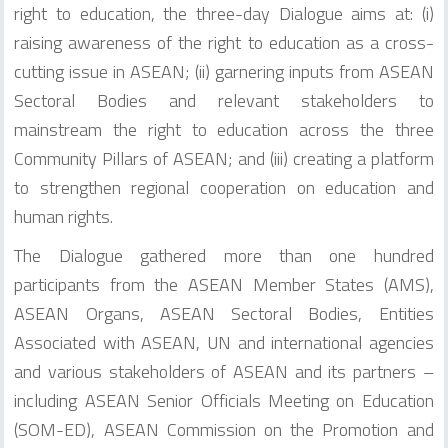
right to education, the three-day Dialogue aims at: (i)
raising awareness of the right to education as a cross-
cutting issue in ASEAN; (ii) garnering inputs from ASEAN
Sectoral Bodies and relevant stakeholders to
mainstream the right to education across the three
Community Pillars of ASEAN; and (iii) creating a platform
to strengthen regional cooperation on education and
human rights.
The Dialogue gathered more than one hundred
participants from the ASEAN Member States (AMS),
ASEAN Organs, ASEAN Sectoral Bodies, Entities
Associated with ASEAN, UN and international agencies
and various stakeholders of ASEAN and its partners –
including ASEAN Senior Officials Meeting on Education
(SOM-ED), ASEAN Commission on the Promotion and