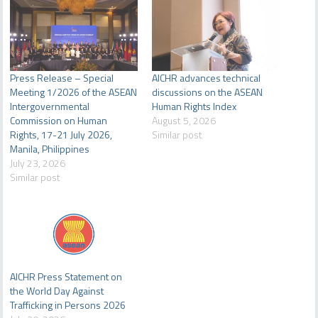
Press Release – Special
AICHR advances technical
Meeting 1/2026 of the ASEAN
discussions on the ASEAN
Intergovernmental
Human Rights Index
Commission on Human
August 5, 2026
Rights, 17-21 July 2026,
Similar post
Manila, Philippines
July 23, 2026
Similar post
AICHR Press Statement on
the World Day Against
Trafficking in Persons 2026