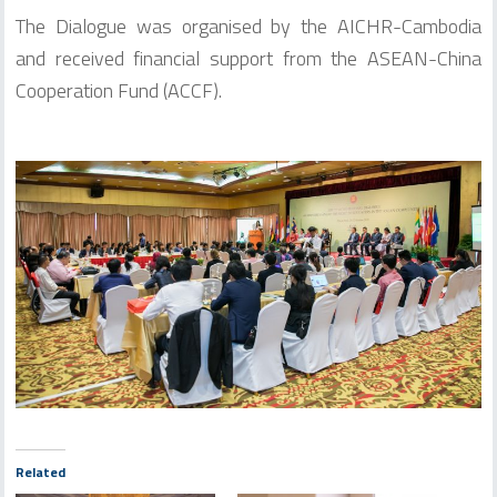
The Dialogue was organised by the AICHR-Cambodia
and received financial support from the ASEAN-China
Cooperation Fund (ACCF).
Related