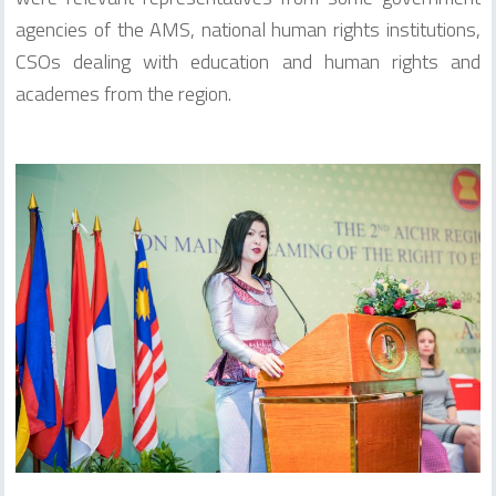
agencies of the AMS, national human rights institutions,
CSOs dealing with education and human rights and
academes from the region.