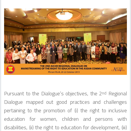
Pursuant to the Dialogue’s objectives, the 2
Regional
nd
Dialogue mapped out good practices and challenges
pertaining to the promotion of (i) the right to inclusive
education for women, children and persons with
disabilities, (ii) the right to education for development, (iii)