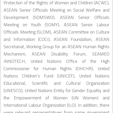
Protection of the Rights of Women and Children (ACWC),
ASEAN Senior Officials Meeting on Social Welfare and
Development (SOMSWD), ASEAN Senior Officials
Meeting on Youth (SOMY), ASEAN Senior Labour
Officials Meeting (SLOM), ASEAN Committee on Culture
and Information (COCI), ASEAN Foundation, ASEAN
Secretariat, Working Group for an ASEAN Human Rights
Mechanism, ASEAN Disability Forum, SEAMEO
INNOTECH, United Nations Office of the High
Commissioner for Human Rights (OHCHR), United
Nations Children’s Fund (UNICEF), United Nations
Educational, Scientific and Cultural Organization
(UNESCO), United Nations Entity for Gender Equality and
the Empowerment of Women (UN Women) and
International Labour Organization (ILO). In addition, there
were relevant representatives from some government