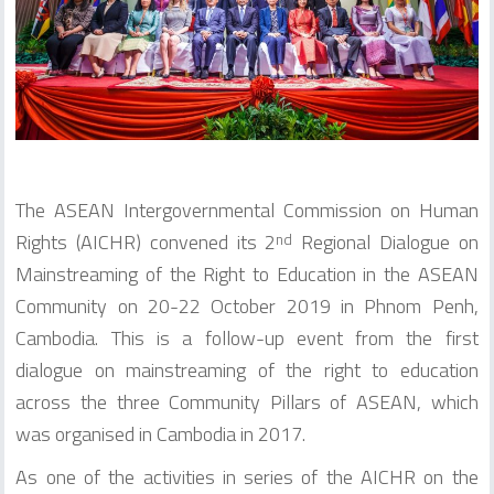
The ASEAN Intergovernmental Commission on Human
Rights (AICHR) convened its 2
Regional Dialogue on
nd
Mainstreaming of the Right to Education in the ASEAN
Community on 20-22 October 2019 in Phnom Penh,
Cambodia. This is a follow-up event from the first
dialogue on mainstreaming of the right to education
across the three Community Pillars of ASEAN, which
was organised in Cambodia in 2017.
As one of the activities in series of the AICHR on the