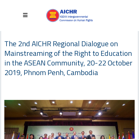
The 2nd AICHR Regional Dialogue on
Mainstreaming of the Right to Education
in the ASEAN Community, 20-22 October
2019, Phnom Penh, Cambodia