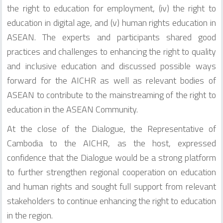
the right to education for employment, (iv) the right to
education in digital age, and (v) human rights education in
ASEAN. The experts and participants shared good
practices and challenges to enhancing the right to quality
and inclusive education and discussed possible ways
forward for the AICHR as well as relevant bodies of
ASEAN to contribute to the mainstreaming of the right to
education in the ASEAN Community.
At the close of the Dialogue, the Representative of
Cambodia to the AICHR, as the host, expressed
confidence that the Dialogue would be a strong platform
to further strengthen regional cooperation on education
and human rights and sought full support from relevant
stakeholders to continue enhancing the right to education
in the region.