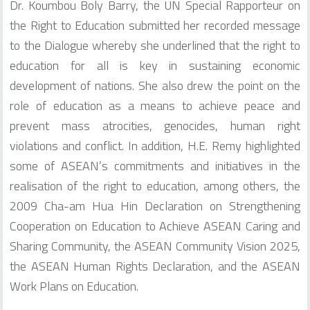
Dr. Koumbou Boly Barry, the UN Special Rapporteur on
the Right to Education submitted her recorded message
to the Dialogue whereby she underlined that the right to
education for all is key in sustaining economic
development of nations. She also drew the point on the
role of education as a means to achieve peace and
prevent mass atrocities, genocides, human right
violations and conflict. In addition, H.E. Remy highlighted
some of ASEAN’s commitments and initiatives in the
realisation of the right to education, among others, the
2009 Cha-am Hua Hin Declaration on Strengthening
Cooperation on Education to Achieve ASEAN Caring and
Sharing Community, the ASEAN Community Vision 2025,
the ASEAN Human Rights Declaration, and the ASEAN
Work Plans on Education.