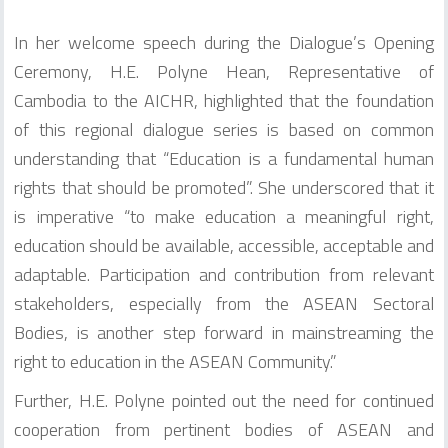
In her welcome speech during the Dialogue’s Opening
Ceremony, H.E. Polyne Hean, Representative of
Cambodia to the AICHR, highlighted that the foundation
of this regional dialogue series is based on common
understanding that “Education is a fundamental human
rights that should be promoted”. She underscored that it
is imperative “to make education a meaningful right,
education should be available, accessible, acceptable and
adaptable. Participation and contribution from relevant
stakeholders, especially from the ASEAN Sectoral
Bodies, is another step forward in mainstreaming the
right to education in the ASEAN Community.”
Further, H.E. Polyne pointed out the need for continued
cooperation from pertinent bodies of ASEAN and