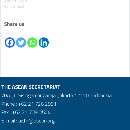
July 30, 2026
Similar post
Share us
THE ASEAN SECRETARIAT
70A. JL. Sisingamangaraja, Jakarta 12110, Indonesia
Phone : +62 21 726 2991
Fax : +62 21 739 3504
E-mail : aichr@asean.org