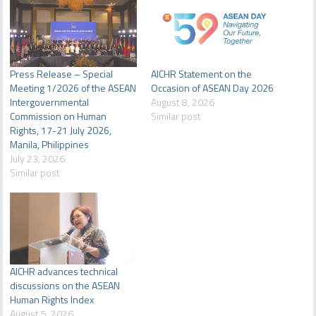
Press Release – Special
AICHR Statement on the
Meeting 1/2026 of the ASEAN
Occasion of ASEAN Day 2026
Intergovernmental
August 8, 2026
Commission on Human
Similar post
Rights, 17-21 July 2026,
Manila, Philippines
July 23, 2026
Similar post
AICHR advances technical
discussions on the ASEAN
Human Rights Index
August 5, 2026