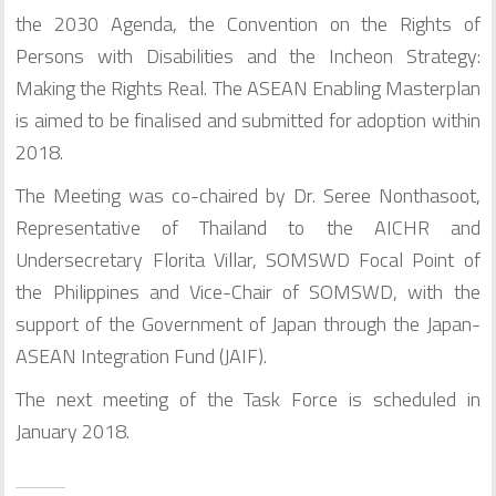
the 2030 Agenda, the Convention on the Rights of
Persons with Disabilities and the Incheon Strategy:
Making the Rights Real. The ASEAN Enabling Masterplan
is aimed to be finalised and submitted for adoption within
2018.
The Meeting was co-chaired by Dr. Seree Nonthasoot,
Representative of Thailand to the AICHR and
Undersecretary Florita Villar, SOMSWD Focal Point of
the Philippines and Vice-Chair of SOMSWD, with the
support of the Government of Japan through the Japan-
ASEAN Integration Fund (JAIF).
The next meeting of the Task Force is scheduled in
January 2018.