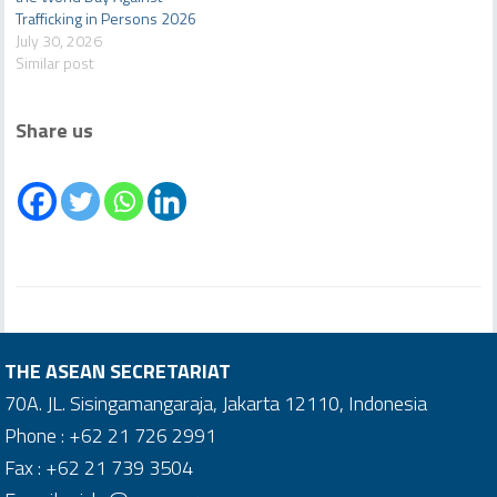
Trafficking in Persons 2026
July 30, 2026
Similar post
Share us
THE ASEAN SECRETARIAT
70A. JL. Sisingamangaraja, Jakarta 12110, Indonesia
Phone : +62 21 726 2991
Fax : +62 21 739 3504