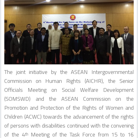
The joint initiative by the ASEAN Intergovernmental
Commission on Human Rights (AICHR), the Senior
Officials Meeting on Social Welfare Development
(SOMSWD) and the ASEAN Commission on the
Promotion and Protection of the Rights of Women and
Children (ACWC) towards the advancement of the rights
of persons with disabilities continued with the convening
of the 4
Meeting of the Task Force from 15 to 16
th