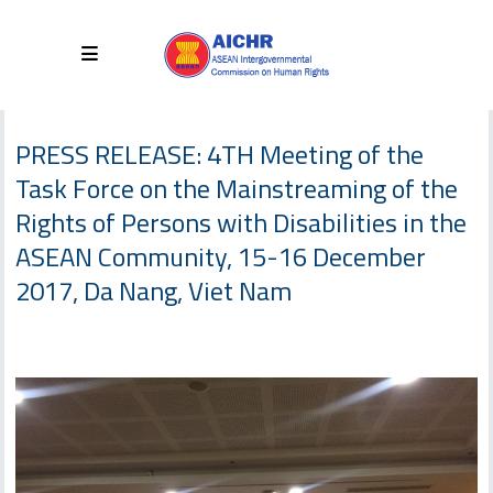
PRESS RELEASE: 4TH Meeting of the
Task Force on the Mainstreaming of the
Rights of Persons with Disabilities in the
ASEAN Community, 15-16 December
2017, Da Nang, Viet Nam