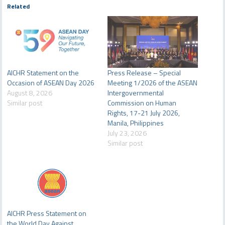
Related
AICHR Statement on the
Press Release – Special
Occasion of ASEAN Day 2026
Meeting 1/2026 of the ASEAN
August 8, 2026
Intergovernmental
Similar post
Commission on Human
Rights, 17-21 July 2026,
Manila, Philippines
July 23, 2026
Similar post
AICHR Press Statement on
the World Day Against