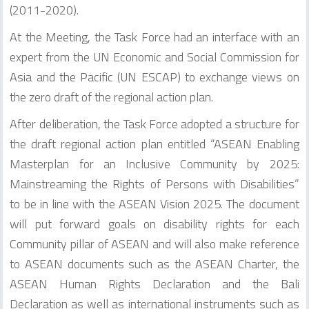
(2011-2020).
At the Meeting, the Task Force had an interface with an
expert from the UN Economic and Social Commission for
Asia and the Pacific (UN ESCAP) to exchange views on
the zero draft of the regional action plan.
After deliberation, the Task Force adopted a structure for
the draft regional action plan entitled “ASEAN Enabling
Masterplan for an Inclusive Community by 2025:
Mainstreaming the Rights of Persons with Disabilities”
to be in line with the ASEAN Vision 2025. The document
will put forward goals on disability rights for each
Community pillar of ASEAN and will also make reference
to ASEAN documents such as the ASEAN Charter, the
ASEAN Human Rights Declaration and the Bali
Declaration as well as international instruments such as