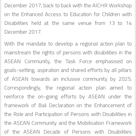
December 2017, back to back with the AICHR Workshop
on the Enhanced Access to Education for Children with
Disabilities held at the same venue from 13 to 14
December 2017.
With the mandate to develop a regional action plan to
mainstream the rights of persons with disabilities in the
ASEAN Community, the Task Force emphasised on
goals-setting, aspiration and shared efforts by all pillars
of ASEAN towards an inclusive community by 2025.
Correspondingly, the regional action plan aimed to
reinforce the on-going efforts by ASEAN under the
framework of Bali Declaration on the Enhancement of
the Role and Participation of Persons with Disabilities in
the ASEAN Community and the Mobilisation Framework
of the ASEAN Decade of Persons with Disabilities