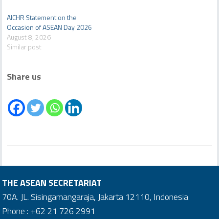
AICHR Statement on the
Occasion of ASEAN Day 2026
August 8, 2026
Similar post
Share us
THE ASEAN SECRETARIAT
70A. JL. Sisingamangaraja, Jakarta 12110, Indonesia
Phone : +62 21 726 2991