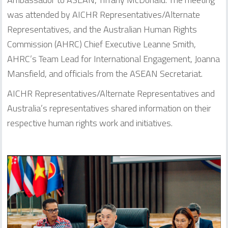
was attended by AICHR Representatives/Alternate
Representatives, and the Australian Human Rights
Commission (AHRC) Chief Executive Leanne Smith,
AHRC’s Team Lead for International Engagement, Joanna
Mansfield, and officials from the ASEAN Secretariat.
AICHR Representatives/Alternate Representatives and
Australia’s representatives shared information on their
respective human rights work and initiatives.