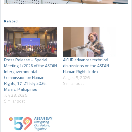
Related
Press Release – Special
AICHR advances technical
Meeting 1/2026 of the ASEAN
discussions on the ASEAN
Intergovernmental
Human Rights Index
Commission on Human
August 5, 2026
Rights, 17-21 July 2026,
Similar post
Manila, Philippines
July 23, 2026
Similar post