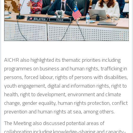
AICHR also highlighted its thematic priorities including
programmes on business and human rights, trafficking in
persons, forced labour, rights of persons with disabilities,
youth engagement, digital and information rights, right to
health, right to development, environment and climate
change, gender equality, human rights protection, conflict
prevention and human rights at sea, among others.
The Meeting also discussed potential areas of
collaboration including knowledge-sharing and capacity-