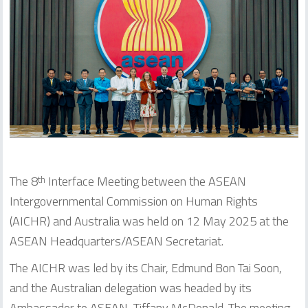
The 8
Interface Meeting between the ASEAN
th
Intergovernmental Commission on Human Rights
(AICHR) and Australia was held on 12 May 2025 at the
ASEAN Headquarters/ASEAN Secretariat.
The AICHR was led by its Chair, Edmund Bon Tai Soon,
and the Australian delegation was headed by its
Ambassador to ASEAN, Tiffany McDonald. The meeting