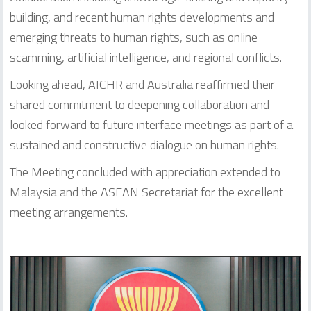
building, and recent human rights developments and
emerging threats to human rights, such as online
scamming, artificial intelligence, and regional conflicts.
Looking ahead, AICHR and Australia reaffirmed their
shared commitment to deepening collaboration and
looked forward to future interface meetings as part of a
sustained and constructive dialogue on human rights.
The Meeting concluded with appreciation extended to
Malaysia and the ASEAN Secretariat for the excellent
meeting arrangements.