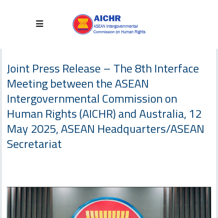
Joint Press Release – The 8th Interface
Meeting between the ASEAN
Intergovernmental Commission on
Human Rights (AICHR) and Australia, 12
May 2025, ASEAN Headquarters/ASEAN
Secretariat