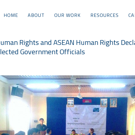
HOME
ABOUT
OUR WORK
RESOURCES
CA
Human Rights and ASEAN Human Rights Decla
lected Government Officials