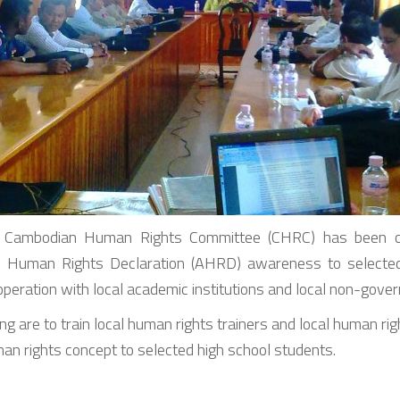
Cambodian Human Rights Committee (CHRC) has been car
Human Rights Declaration (AHRD) awareness to selected 
cooperation with local academic institutions and local non-gove
g are to train local human rights trainers and local human righ
n rights concept to selected high school students.