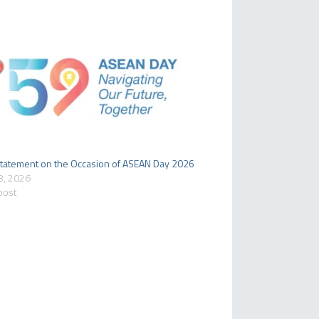
tatement on the Occasion of ASEAN Day 2026
8, 2026
 post