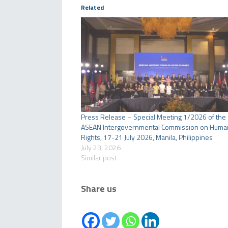
Related
Press Release – Special Meeting 1/2026 of the
ASEAN Intergovernmental Commission on Huma
Rights, 17-21 July 2026, Manila, Philippines
July 23, 2026
Similar post
Share us