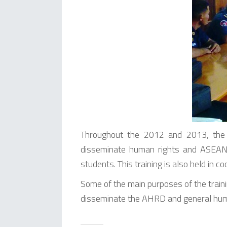
Throughout the 2012 and 2013, the 
disseminate human rights and ASEAN 
students. This training is also held in 
Some of the main purposes of the trainin
disseminate the AHRD and general huma