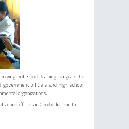
rying out short training program to
government officials and high school
rnmental organizations.
ts core officials in Cambodia, and to