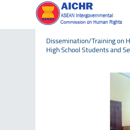
Dissemination/Training on 
High School Students and Se