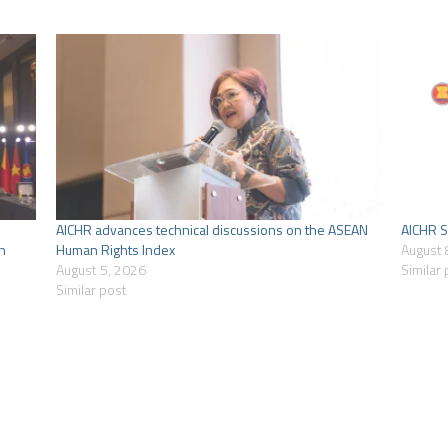
AICHR advances technical discussions on the ASEAN
AICHR S
n
Human Rights Index
August 
August 5, 2026
Similar
Similar post