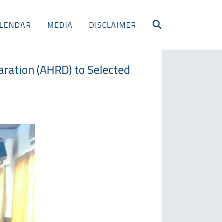
LENDAR
MEDIA
DISCLAIMER
ration (AHRD) to Selected