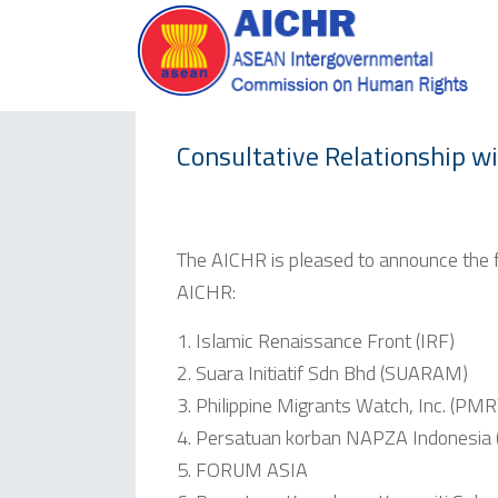
Consultative Relationship w
The AICHR is pleased to announce the fo
AICHR:
Islamic Renaissance Front (IRF)
Suara Initiatif Sdn Bhd (SUARAM)
Philippine Migrants Watch, Inc. (PM
Persatuan korban NAPZA Indonesia 
FORUM ASIA