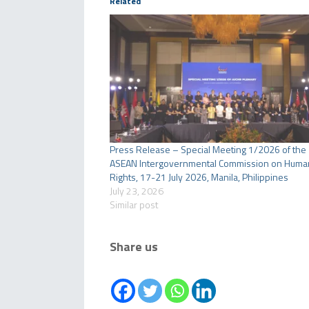
Related
Press Release – Special Meeting 1/2026 of the
ASEAN Intergovernmental Commission on Huma
Rights, 17-21 July 2026, Manila, Philippines
July 23, 2026
Similar post
Share us