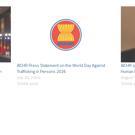
AICHR Press Statement on the World Day Against
AICHR a
n
Trafficking in Persons 2026
Human R
July 30, 2026
August 
Similar post
Similar