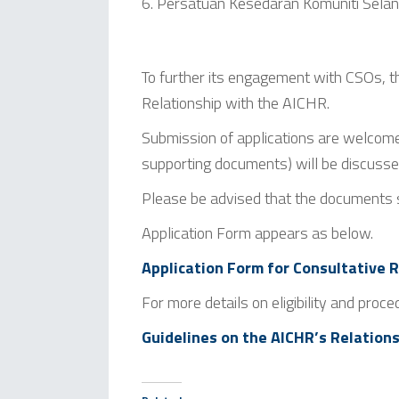
Persatuan Kesedaran Komuniti Sel
To further its engagement with CSOs, t
Relationship with the AICHR.
Submission of applications are welcome
supporting documents) will be discuss
Please be advised that the documents
Application Form appears as below.
Application Form for Consultative
For more details on eligibility and proce
Guidelines on the AICHR’s Relations