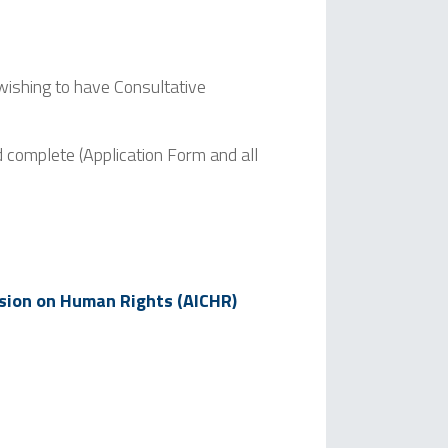
wishing to have Consultative
d complete (Application Form and all
sion on Human Rights (AICHR)