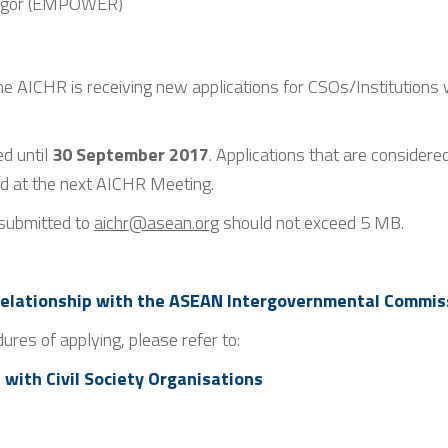
angor (EMPOWER)
he AICHR is receiving new applications for CSOs/Institutions 
d until
30 September 2017
. Applications that are considere
ed at the next AICHR Meeting.
 submitted to
aichr@asean.org
should not exceed 5 MB.
 Relationship with the ASEAN Intergovernmental Commis
dures of applying, please refer to:
 with Civil Society Organisations