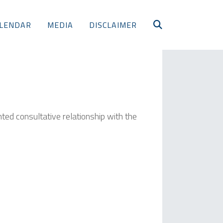
LENDAR
MEDIA
DISCLAIMER
nted consultative relationship with the