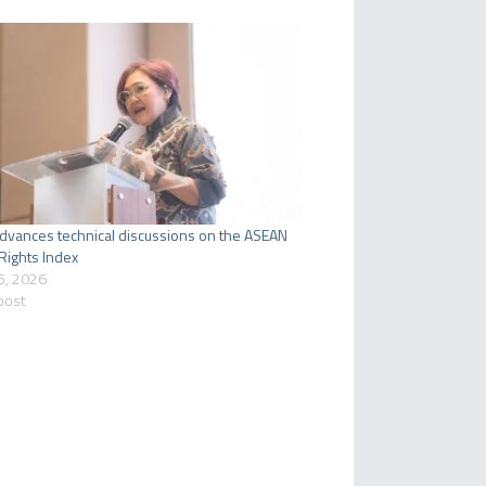
dvances technical discussions on the ASEAN
ights Index
5, 2026
 post