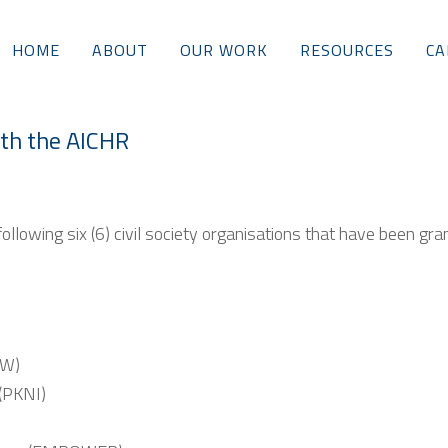
HOME
ABOUT
OUR WORK
RESOURCES
CA
ith the AICHR
llowing six (6) civil society organisations that have been gra
RW)
(PKNI)