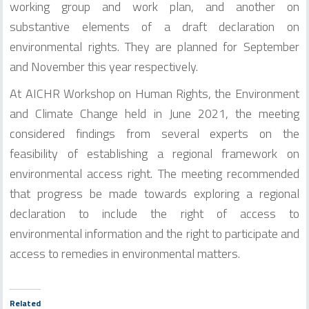
working group and work plan, and another on
substantive elements of a draft declaration on
environmental rights. They are planned for September
and November this year respectively.
At AICHR Workshop on Human Rights, the Environment
and Climate Change held in June 2021, the meeting
considered findings from several experts on the
feasibility of establishing a regional framework on
environmental access right. The meeting recommended
that progress be made towards exploring a regional
declaration to include the right of access to
environmental information and the right to participate and
access to remedies in environmental matters.
Related