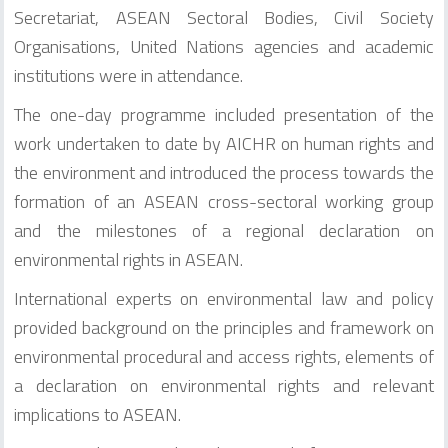
Secretariat, ASEAN Sectoral Bodies, Civil Society
Organisations, United Nations agencies and academic
institutions were in attendance.
The one-day programme included presentation of the
work undertaken to date by AICHR on human rights and
the environment and introduced the process towards the
formation of an ASEAN cross-sectoral working group
and the milestones of a regional declaration on
environmental rights in ASEAN.
International experts on environmental law and policy
provided background on the principles and framework on
environmental procedural and access rights, elements of
a declaration on environmental rights and relevant
implications to ASEAN.