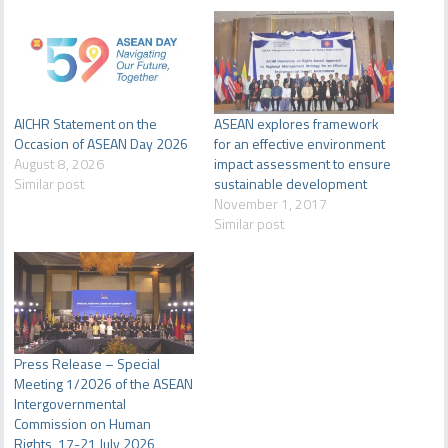
AICHR Statement on the
ASEAN explores framework
Occasion of ASEAN Day 2026
for an effective environment
August 8, 2026
impact assessment to ensure
Similar post
sustainable development
November 1, 2017
Similar post
Press Release – Special
Meeting 1/2026 of the ASEAN
Intergovernmental
Commission on Human
Rights, 17-21 July 2026,