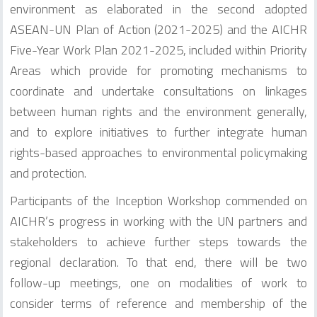
environment as elaborated in the second adopted
ASEAN-UN Plan of Action (2021-2025) and the AICHR
Five-Year Work Plan 2021-2025, included within Priority
Areas which provide for promoting mechanisms to
coordinate and undertake consultations on linkages
between human rights and the environment generally,
and to explore initiatives to further integrate human
rights-based approaches to environmental policymaking
and protection.
Participants of the Inception Workshop commended on
AICHR’s progress in working with the UN partners and
stakeholders to achieve further steps towards the
regional declaration. To that end, there will be two
follow-up meetings, one on modalities of work to
consider terms of reference and membership of the