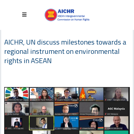
AICHR, UN discuss milestones towards a
regional instrument on environmental
rights in ASEAN