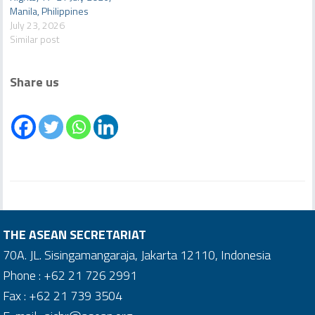
Manila, Philippines
July 23, 2026
Similar post
Share us
THE ASEAN SECRETARIAT
70A. JL. Sisingamangaraja, Jakarta 12110, Indonesia
Phone : +62 21 726 2991
Fax : +62 21 739 3504