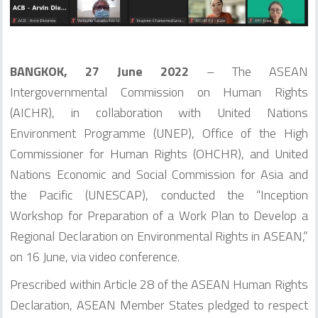
BANGKOK, 27 June 2022
– The ASEAN
Intergovernmental Commission on Human Rights
(AICHR), in collaboration with United Nations
Environment Programme (UNEP), Office of the High
Commissioner for Human Rights (OHCHR), and United
Nations Economic and Social Commission for Asia and
the Pacific (UNESCAP), conducted the “Inception
Workshop for Preparation of a Work Plan to Develop a
Regional Declaration on Environmental Rights in ASEAN,”
on 16 June, via video conference.
Prescribed within Article 28 of the ASEAN Human Rights
Declaration, ASEAN Member States pledged to respect