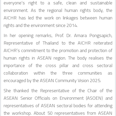
everyone’s right to a safe, clean and sustainable
environment. As the regional human rights body, the
AICHR has led the work on linkages between human
rights and the environment since 2014.
In her opening remarks, Prof. Dr. Amara Pongsapich,
Representative of Thailand to the AICHR reiterated
AICHR’s commitment to the promotion and protection of
human rights in ASEAN region. The body realises the
importance of the cross pillar and cross sectoral
collaboration within the three communities as
encouraged by the ASEAN Community Vision 2025.
She thanked the Representative of the Chair of the
ASEAN Senior Officials on Environment (ASOEN) and
representatives of ASEAN sectoral bodies for attending
the workshop. About 50 representatives from ASEAN