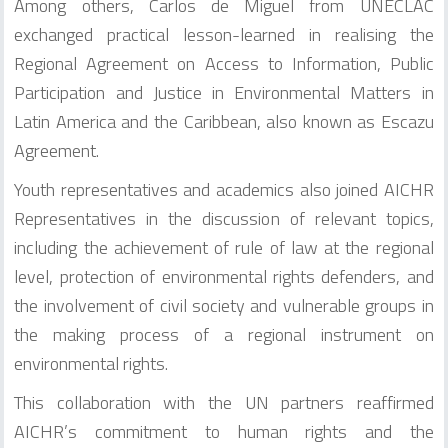
Among others, Carlos de Miguel from UNECLAC
exchanged practical lesson-learned in realising the
Regional Agreement on Access to Information, Public
Participation and Justice in Environmental Matters in
Latin America and the Caribbean, also known as Escazu
Agreement.
Youth representatives and academics also joined AICHR
Representatives in the discussion of relevant topics,
including the achievement of rule of law at the regional
level, protection of environmental rights defenders, and
the involvement of civil society and vulnerable groups in
the making process of a regional instrument on
environmental rights.
This collaboration with the UN partners reaffirmed
AICHR’s commitment to human rights and the