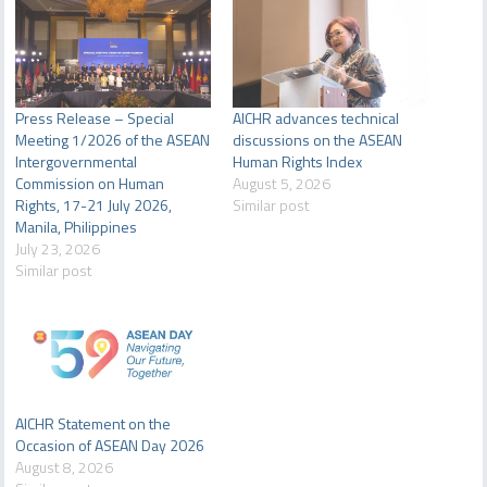
Press Release – Special
AICHR advances technical
Meeting 1/2026 of the ASEAN
discussions on the ASEAN
Intergovernmental
Human Rights Index
Commission on Human
August 5, 2026
Rights, 17-21 July 2026,
Similar post
Manila, Philippines
July 23, 2026
Similar post
AICHR Statement on the
Occasion of ASEAN Day 2026
August 8, 2026