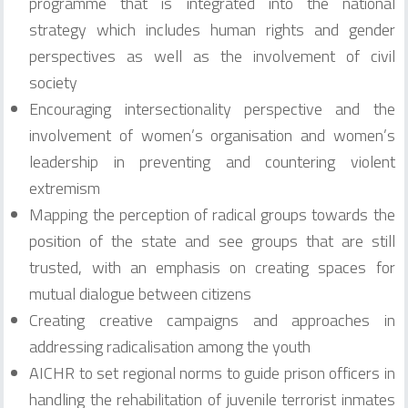
programme that is integrated into the national
strategy which includes human rights and gender
perspectives as well as the involvement of civil
society
Encouraging intersectionality perspective and the
involvement of women’s organisation and women’s
leadership in preventing and countering violent
extremism
Mapping the perception of radical groups towards the
position of the state and see groups that are still
trusted, with an emphasis on creating spaces for
mutual dialogue between citizens
Creating creative campaigns and approaches in
addressing radicalisation among the youth
AICHR to set regional norms to guide prison officers in
handling the rehabilitation of juvenile terrorist inmates