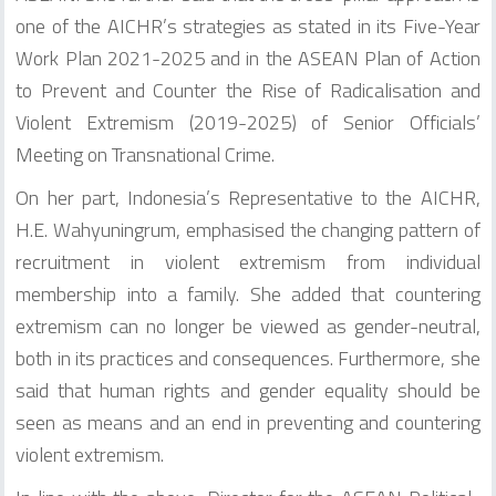
one of the AICHR’s strategies as stated in its Five-Year
Work Plan 2021-2025 and in the ASEAN Plan of Action
to Prevent and Counter the Rise of Radicalisation and
Violent Extremism (2019-2025) of Senior Officials’
Meeting on Transnational Crime.
On her part, Indonesia’s Representative to the AICHR,
H.E. Wahyuningrum, emphasised the changing pattern of
recruitment in violent extremism from individual
membership into a family. She added that countering
extremism can no longer be viewed as gender-neutral,
both in its practices and consequences. Furthermore, she
said that human rights and gender equality should be
seen as means and an end in preventing and countering
violent extremism.