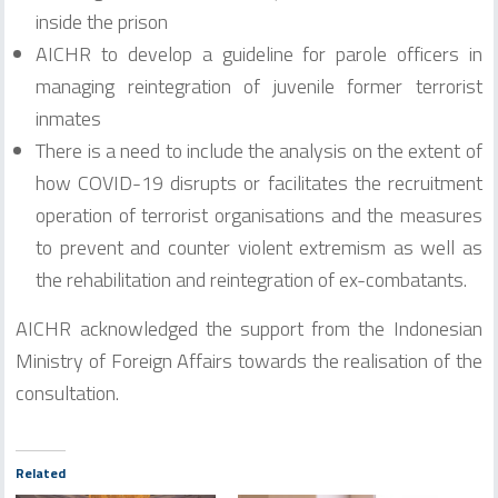
inside the prison
AICHR to develop a guideline for parole officers in
managing reintegration of juvenile former terrorist
inmates
There is a need to include the analysis on the extent of
how COVID-19 disrupts or facilitates the recruitment
operation of terrorist organisations and the measures
to prevent and counter violent extremism as well as
the rehabilitation and reintegration of ex-combatants.
AICHR acknowledged the support from the Indonesian
Ministry of Foreign Affairs towards the realisation of the
consultation.
Related