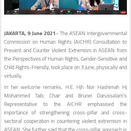
JAKARTA, 9
June 2021
– The ASEAN Intergovernmental
Commission on Human Rights (AICHR) Consultation to
Prevent and Counter Violent Extremism in ASEAN from
the Perspectives of Human Rights, Gender-Sensitive and
Child Rights-Friendly, took place on 3 June, physically and
virtually.
In her welcome remarks, H.E. Hjh Nor Hashimah Hj
Mohammed Taib, Chair and Brunei Darussalam’s
Representative to the AICHR emphasised the
importance of strengthening cross-pillar and cross-
sectoral cooperation in countering violent extremism in
ASEAN. She further said that the cross-pillar approach is