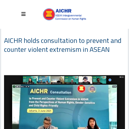
AICHR holds consultation to prevent and
counter violent extremism in ASEAN