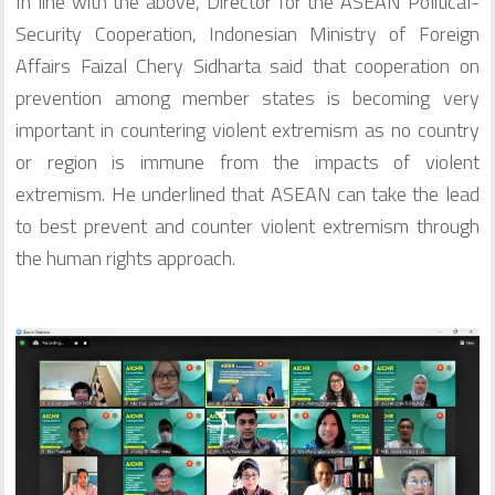
In line with the above, Director for the ASEAN Political-
Security Cooperation, Indonesian Ministry of Foreign
Affairs Faizal Chery Sidharta said that cooperation on
prevention among member states is becoming very
important in countering violent extremism as no country
or region is immune from the impacts of violent
extremism. He underlined that ASEAN can take the lead
to best prevent and counter violent extremism through
the human rights approach.