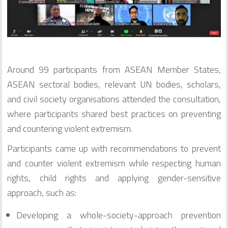
Around 99 participants from ASEAN Member States,
ASEAN sectoral bodies, relevant UN bodies, scholars,
and civil society organisations attended the consultation,
where participants shared best practices on preventing
and countering violent extremism.
Participants came up with recommendations to prevent
and counter violent extremism while respecting human
rights, child rights and applying gender-sensitive
approach, such as:
Developing a whole-society-approach prevention