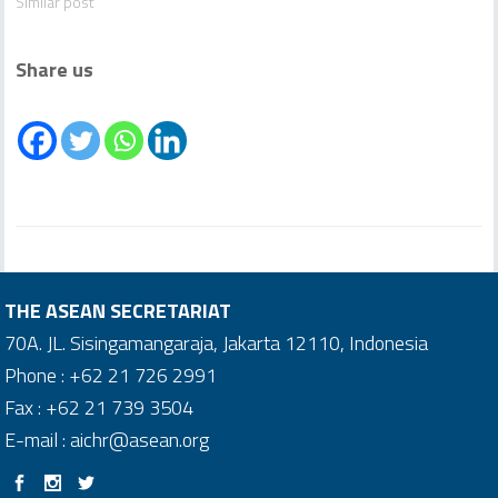
Similar post
Share us
THE ASEAN SECRETARIAT
70A. JL. Sisingamangaraja, Jakarta 12110, Indonesia
Phone : +62 21 726 2991
Fax : +62 21 739 3504
E-mail : aichr@asean.org