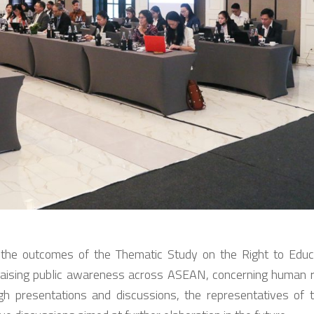
he outcomes of the Thematic Study on the Right to Educa
aising public awareness across ASEAN, concerning human rig
h presentations and discussions, the representatives o