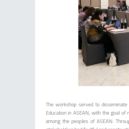
The workshop served to disseminate t
Education in ASEAN, with the goal of r
among the peoples of ASEAN. Throug