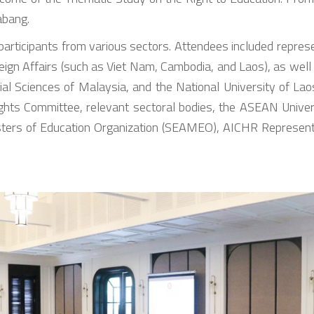
abang.
participants from various sectors. Attendees included rep
eign Affairs (such as Viet Nam, Cambodia, and Laos), as well
cial Sciences of Malaysia, and the National University of L
ghts Committee, relevant sectoral bodies, the ASEAN Univ
ters of Education Organization (SEAMEO), AICHR Represen