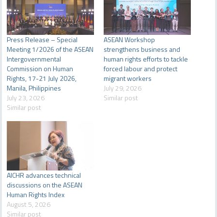
Press Release – Special
ASEAN Workshop
Meeting 1/2026 of the ASEAN
strengthens business and
Intergovernmental
human rights efforts to tackle
Commission on Human
forced labour and protect
Rights, 17-21 July 2026,
migrant workers
Manila, Philippines
July 29, 2026
July 23, 2026
Similar post
Similar post
AICHR advances technical
discussions on the ASEAN
Human Rights Index
August 5, 2026
Similar post