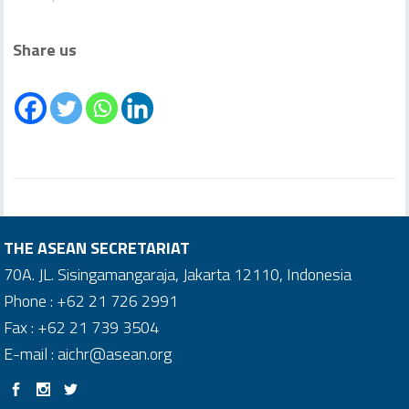
Share us
THE ASEAN SECRETARIAT
70A. JL. Sisingamangaraja, Jakarta 12110, Indonesia
Phone : +62 21 726 2991
Fax : +62 21 739 3504
E-mail : aichr@asean.org