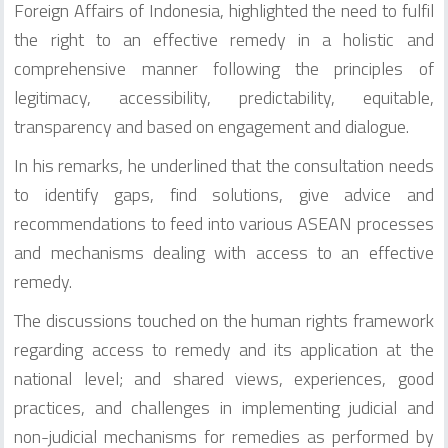
Foreign Affairs of Indonesia, highlighted the need to fulfil
the right to an effective remedy in a holistic and
comprehensive manner following the principles of
legitimacy, accessibility, predictability, equitable,
transparency and based on engagement and dialogue.
In his remarks, he underlined that the consultation needs
to identify gaps, find solutions, give advice and
recommendations to feed into various ASEAN processes
and mechanisms dealing with access to an effective
remedy.
The discussions touched on the human rights framework
regarding access to remedy and its application at the
national level; and shared views, experiences, good
practices, and challenges in implementing judicial and
non-judicial mechanisms for remedies as performed by