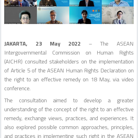
JAKARTA, 23 May 2022
– The ASEAN
Intergovernmental Commission on Human Rights
(AICHR) consulted stakeholders on the implementation
of Article 5 of the ASEAN Human Rights Declaration on
the right to an effective remedy on 18 May, via video
conference.
The consultation aimed to develop a greater
understanding of the concept of the right to an effective
remedy, exchange views, practices, and experiences. It
also explored possible common approaches, principles,
and practices in implementing such right in the ASEAN