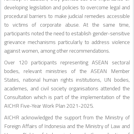
developing legislation and policies to overcome legal and
procedural barriers to make judicial remedies accessible
to victims of corporate abuse. At the same time,
participants noted the need to establish gender-sensitive
grievance mechanisms particularly to address violence
against women, among other recommendations.
Over 120 participants representing ASEAN sectoral
bodies, relevant ministries of the ASEAN Member
States, national human rights institutions, UN bodies,
academes, and civil society organisations attended the
Consultation which is part of the implementation of the
AICHR Five-Year Work Plan 2021-2025.
AICHR acknowledged the support from the Ministry of
Foreign Affairs of Indonesia and the Ministry of Law and