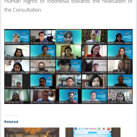
Human Rights of Indonesia towards the realisation of
the Consultation.
Related