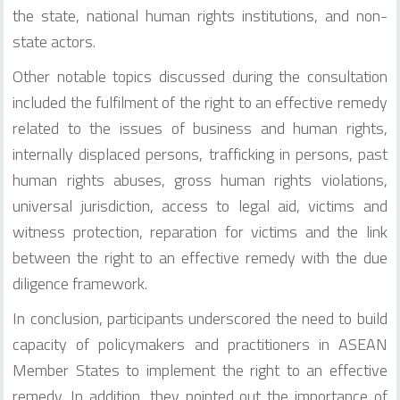
the state, national human rights institutions, and non-
state actors.
Other notable topics discussed during the consultation
included the fulfilment of the right to an effective remedy
related to the issues of business and human rights,
internally displaced persons, trafficking in persons, past
human rights abuses, gross human rights violations,
universal jurisdiction, access to legal aid, victims and
witness protection, reparation for victims and the link
between the right to an effective remedy with the due
diligence framework.
In conclusion, participants underscored the need to build
capacity of policymakers and practitioners in ASEAN
Member States to implement the right to an effective
remedy. In addition, they pointed out the importance of