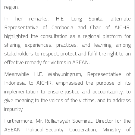
region.
In her remarks, H.E. Long Sonita, alternate
Representative of Cambodia and Chair of AICHR,
highlighted the consultation as a regional platform for
sharing experiences, practices, and learning among
stakeholders to respect, protect and fulfil the right to an
effective remedy for victims in ASEAN.
Meanwhile H.E. Wahyuningrum, Representative of
Indonesia to AICHR, emphasised the purpose of its
implementation to ensure justice and accountability, to
give meaning to the voices of the victims, and to address
impunity.
Furthermore, Mr. Rolliansyah Soemirat, Director for the
ASEAN Political-Security Cooperation, Ministry of