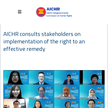
AICHR consults stakeholders on
implementation of the right to an
effective remedy