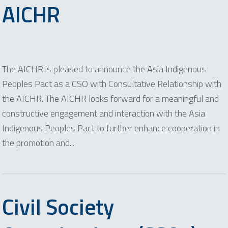
AICHR
The AICHR is pleased to announce the Asia Indigenous
Peoples Pact as a CSO with Consultative Relationship with
the AICHR. The AICHR looks forward for a meaningful and
constructive engagement and interaction with the Asia
Indigenous Peoples Pact to further enhance cooperation in
the promotion and...
Civil Society