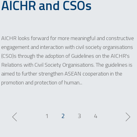
AICHR and CSOs
AICHR looks forward for more meaningful and constructive
engagement and interaction with civil society organisations
(CSO)s through the adoption of Guidelines on the AICHR's
Relations with Civil Society Organisations. The guidelines is
aimed to further strengthen ASEAN cooperation in the
promotion and protection of human...
1
2
3
4