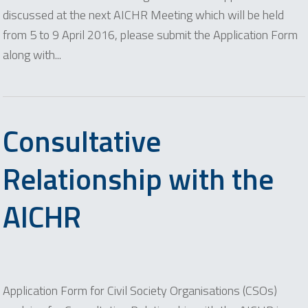
discussed at the next AICHR Meeting which will be held
from 5 to 9 April 2016, please submit the Application Form
along with...
Consultative
Relationship with the
AICHR
Application Form for Civil Society Organisations (CSOs)