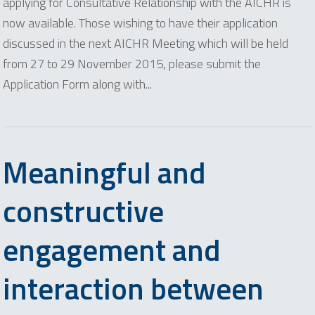
applying for Consultative Relationship with the AICHR is
now available. Those wishing to have their application
discussed in the next AICHR Meeting which will be held
from 27 to 29 November 2015, please submit the
Application Form along with...
Meaningful and
constructive
engagement and
interaction between