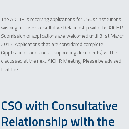
The AICHR is receiving applications for CSOs/Institutions
wishing to have Consultative Relationship with the AICHR.
Submission of applications are welcomed until 31st March
2017. Applications that are considered complete
(Application Form and all supporting documents) will be
discussed at the next AICHR Meeting. Please be advised
that the...
CSO with Consultative
Relationship with the