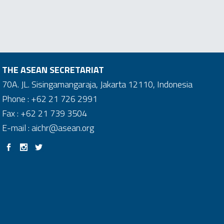
THE ASEAN SECRETARIAT
70A. JL. Sisingamangaraja, Jakarta 12110, Indonesia
Phone : +62 21 726 2991
Fax : +62 21 739 3504
E-mail : aichr@asean.org