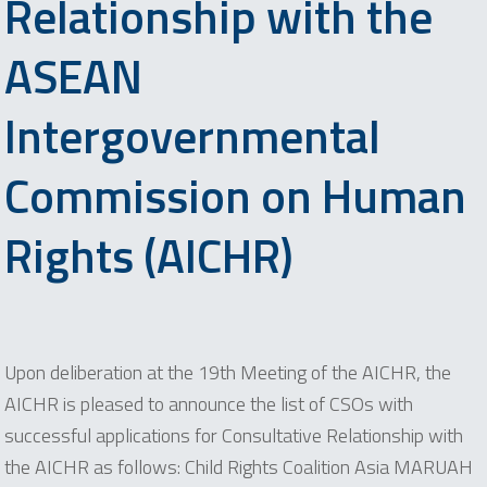
Relationship with the
ASEAN
Intergovernmental
Commission on Human
Rights (AICHR)
Upon deliberation at the 19th Meeting of the AICHR, the
AICHR is pleased to announce the list of CSOs with
successful applications for Consultative Relationship with
the AICHR as follows: Child Rights Coalition Asia MARUAH