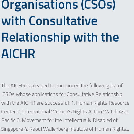
Organisations (CSOs)
with Consultative
Relationship with the
AICHR
The AICHR is pleased to announced the following list of
CSOs whose applications for Consultative Relationship
with the AICHR are successful: 1. Human Rights Resource
Center 2. International Women's Rights Action Watch Asia
Pacific 3. Movement for the Intellectually Disabled of
Singapore 4. Raoul Wallenberg Institute of Human Rights...