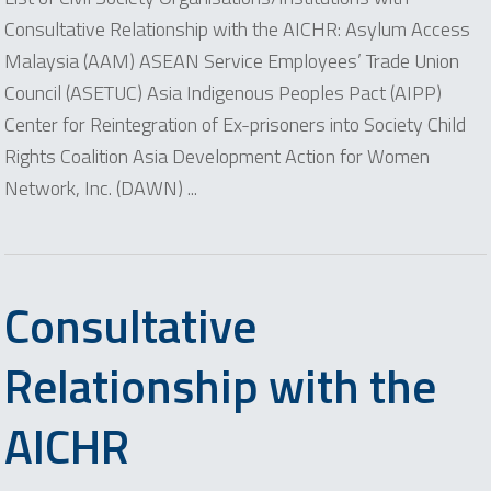
Consultative Relationship with the AICHR: Asylum Access
Malaysia (AAM) ASEAN Service Employees’ Trade Union
Council (ASETUC) Asia Indigenous Peoples Pact (AIPP)
Center for Reintegration of Ex-prisoners into Society Child
Rights Coalition Asia Development Action for Women
Network, Inc. (DAWN) ...
Consultative
Relationship with the
AICHR