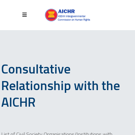
Consultative
Relationship with the
AICHR
List of Civil Society Organisations/Institutions with