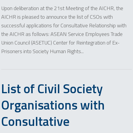
Upon deliberation at the 21st Meeting of the AICHR, the
AICHR is pleased to announce the list of CSOs with
successful applications for Consultative Relationship with
the AICHR as follows: ASEAN Service Employees Trade
Union Council (ASETUC) Center for Reintegration of Ex-
Prisoners into Society Human Rights...
List of Civil Society
Organisations with
Consultative