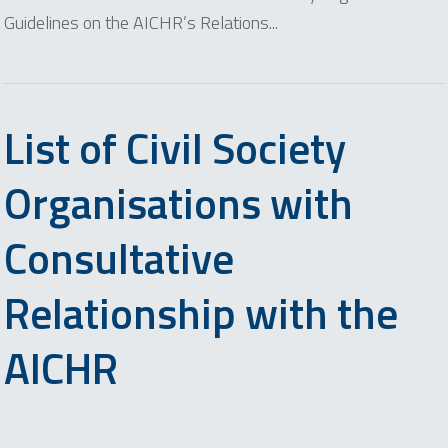
Guidelines on the AICHR’s Relations...
List of Civil Society
Organisations with
Consultative
Relationship with the
AICHR