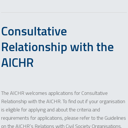
Consultative
Relationship with the
AICHR
The AICHR welcomes applications for Consultative
Relationship with the AICHR. To find out if your organisation
is eligible for applying and about the criteria and
requirements for applications, please refer to the Guidelines
on the AICHR’s Relations with Civil Society Organisations.