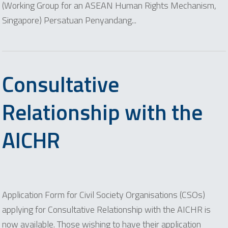
(Working Group for an ASEAN Human Rights Mechanism,
Singapore) Persatuan Penyandang...
Consultative
Relationship with the
AICHR
Application Form for Civil Society Organisations (CSOs)
applying for Consultative Relationship with the AICHR is
now available. Those wishing to have their application