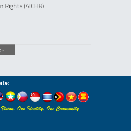
 Rights (AICHR)
t »
ite: