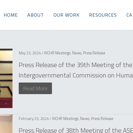
HOME
ABOUT
OUR WORK
RESOURCES
CA
May 23, 2024 /
AICHR Meetings
,
News
,
Press Release
Press Release of the 39th Meeting of th
Intergovernmental Commission on Human
Read More
February 23, 2024 /
AICHR Meetings
,
News
,
Press Release
Press Release of 38th Meeting of the A