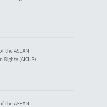
 of the ASEAN
 Rights (AICHR)
 of the ASEAN