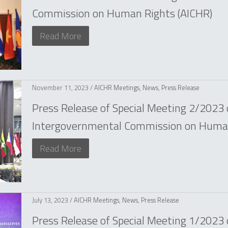
Commission on Human Rights (AICHR)
Read More
November 11, 2023 /
AICHR Meetings
,
News
,
Press Release
Press Release of Special Meeting 2/2023
Intergovernmental Commission on Human
Read More
July 13, 2023 /
AICHR Meetings
,
News
,
Press Release
Press Release of Special Meeting 1/2023