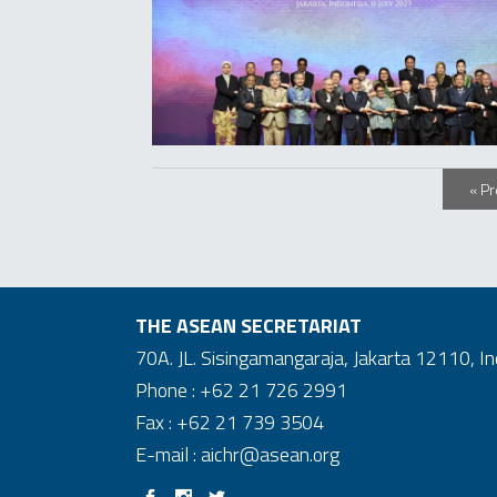
« P
THE ASEAN SECRETARIAT
70A. JL. Sisingamangaraja, Jakarta 12110, I
Phone : +62 21 726 2991
Fax : +62 21 739 3504
E-mail : aichr@asean.org