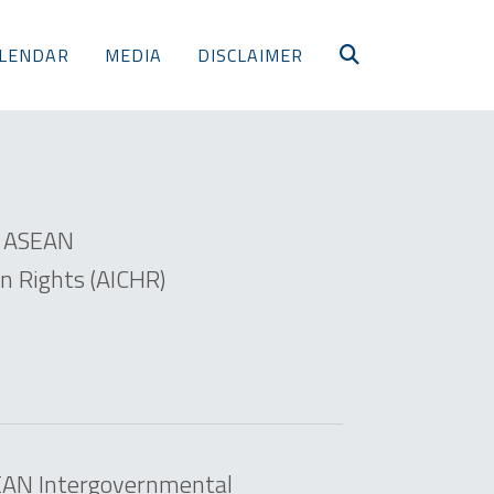
LENDAR
MEDIA
DISCLAIMER
e ASEAN
 Rights (AICHR)
SEAN Intergovernmental