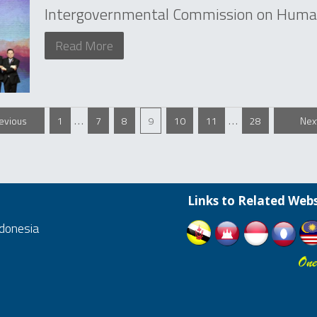
Intergovernmental Commission on Human
Read More
…
…
revious
1
7
8
9
10
11
28
Nex
Links to Related Webs
ndonesia