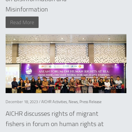
Misinformation
Read More
December 18, 2023 /
AICHR Activities
,
News
,
Press Release
AICHR discusses rights of migrant
fishers in forum on human rights at