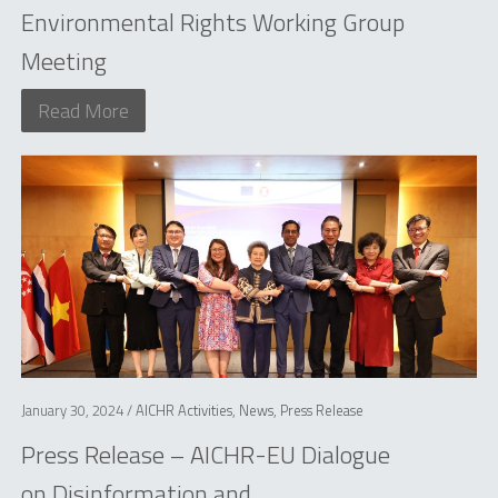
Environmental Rights Working Group
Meeting
Read More
January 30, 2024 /
AICHR Activities
,
News
,
Press Release
Press Release – AICHR-EU Dialogue
on Disinformation and