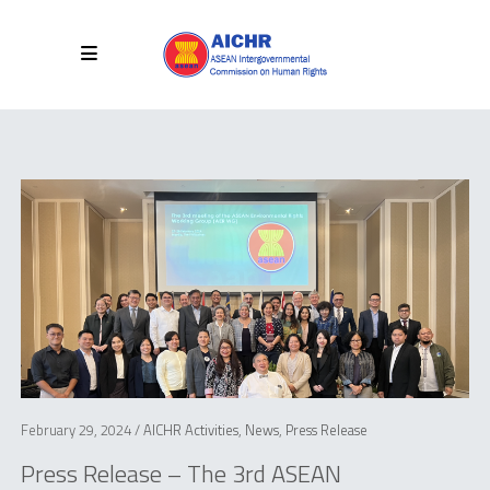
February 29, 2024 /
AICHR Activities
,
News
,
Press Release
Press Release – The 3rd ASEAN