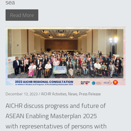
sea
Read More
December 13, 2023 /
AICHR Activities
,
News
,
Press Release
AICHR discuss progress and future of
ASEAN Enabling Masterplan 2025
with representatives of persons with