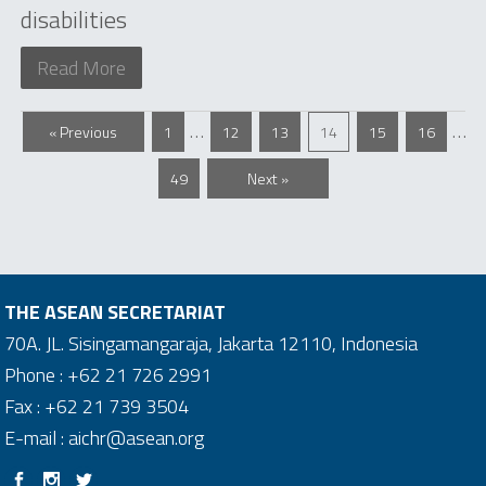
disabilities
Read More
…
…
« Previous
1
12
13
14
15
16
49
Next »
THE ASEAN SECRETARIAT
70A. JL. Sisingamangaraja, Jakarta 12110, Indonesia
Phone : +62 21 726 2991
Fax : +62 21 739 3504
E-mail : aichr@asean.org