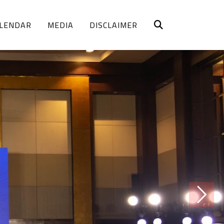
LENDAR
MEDIA
DISCLAIMER