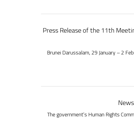
Press Release of the 11th Meet
Brunei Darussalam, 29 January – 2 F
News:
The government’s Human Rights Committe