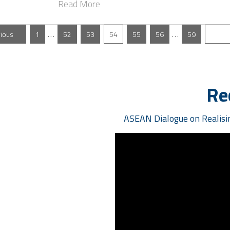
Read More
…
…
vious
1
52
53
54
55
56
59
N
Re
ASEAN Dialogue on Realisin