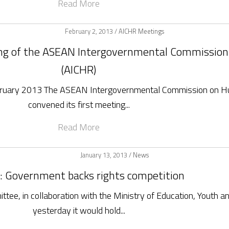
Read More
February 2, 2013 /
AICHR Meetings
ing of the ASEAN Intergovernmental Commissio
(AICHR)
ebruary 2013 The ASEAN Intergovernmental Commission on H
convened its first meeting...
Read More
January 13, 2013 /
News
 Government backs rights competition
e, in collaboration with the Ministry of Education, Youth a
yesterday it would hold...