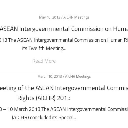
May 10, 2013 /
AICHR Meetings
e ASEAN Intergovernmental Commission on Hum
2013 The ASEAN Intergovernmental Commission on Human Ri
its Twelfth Meeting...
Read More
March 10, 2013 /
AICHR Meetings
 Meeting of the ASEAN Intergovernmental Comm
Rights (AICHR) 2013
ia 8 – 10 March 2013 The ASEAN Intergovernmental Commiss
(AICHR) concluded its Special...