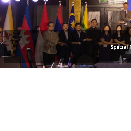
Special 