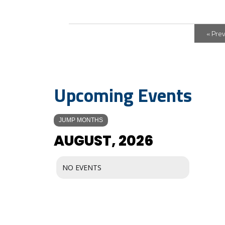
« Pre
Upcoming Events
JUMP MONTHS
AUGUST, 2026
NO EVENTS