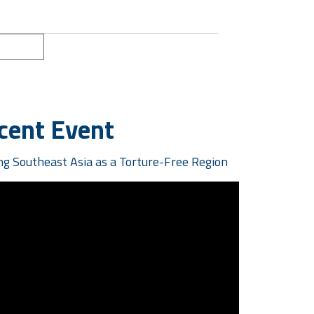
ext »
cent Event
g Southeast Asia as a Torture-Free Region