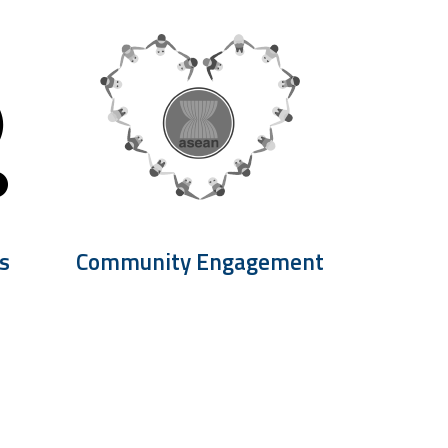
s
Community Engagement