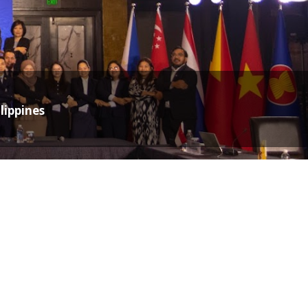
lippines