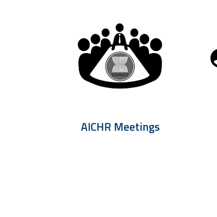
AICHR Meetings