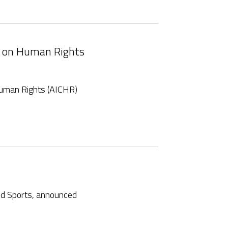
n on Human Rights
uman Rights (AICHR)
nd Sports, announced