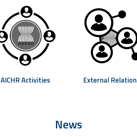
AICHR Activities
External Relation
News