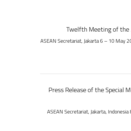
Twelfth Meeting of th
ASEAN Secretariat, Jakarta 6 – 10 May 
Press Release of the Special
ASEAN Secretariat, Jakarta, Indones