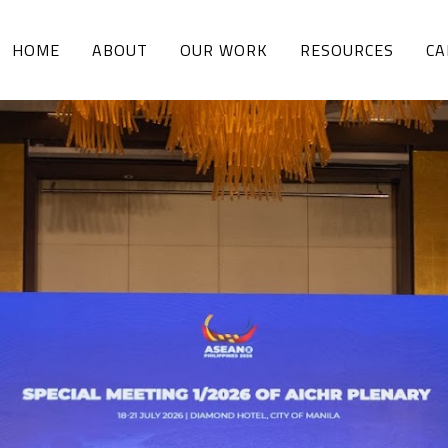
HOME
ABOUT
OUR WORK
RESOURCES
CA