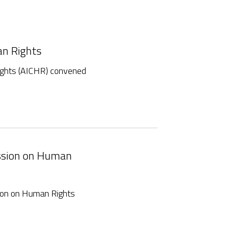
an Rights
ghts (AICHR) convened
ission on Human
ion on Human Rights