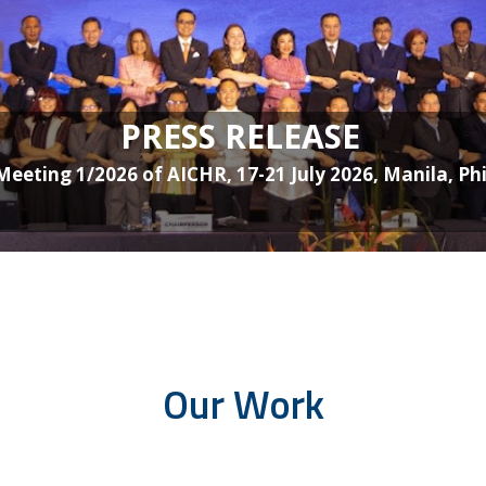
PRESS RELEASE
Meeting 1/2026 of AICHR, 17-21 July 2026, Manila, Phi
Our Work