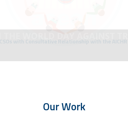
 THE WORLD DAY AGAINST TR
Our Work