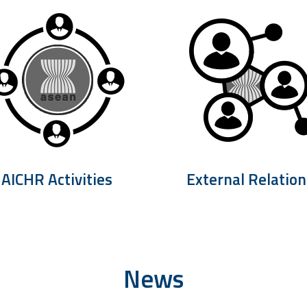
AICHR Activities
External Relation
News