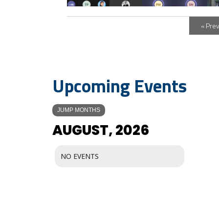
« Pre
Upcoming Events
JUMP MONTHS
AUGUST, 2026
NO EVENTS