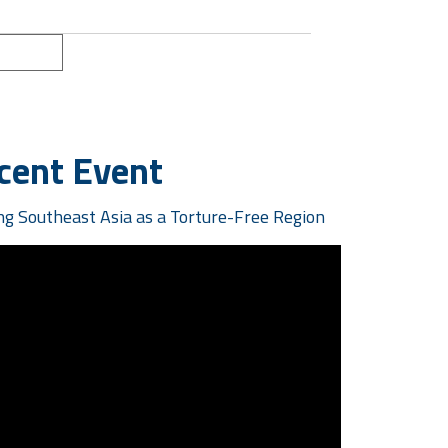
ext »
cent Event
g Southeast Asia as a Torture-Free Region