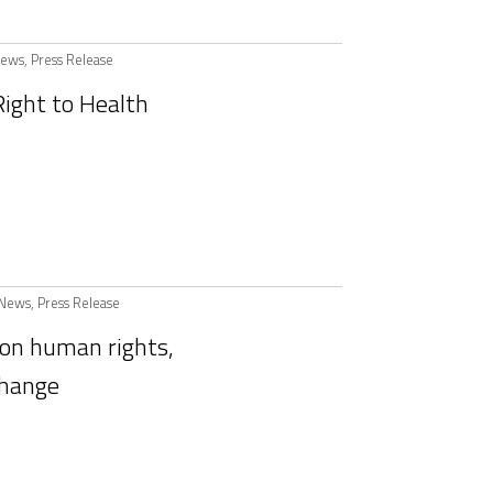
ews
,
Press Release
ight to Health
News
,
Press Release
on human rights,
change