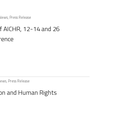
News
,
Press Release
of AICHR, 12-14 and 26
rence
ews
,
Press Release
ion and Human Rights