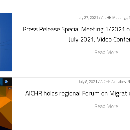
July 27, 2021 /
AICHR Meetings
,
Press Release Special Meeting 1/2021 
July 2021, Video Confe
Read More
July 8, 2021 /
AICHR Activities
,
N
AICHR holds regional Forum on Migrat
Read More