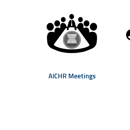
AICHR Meetings