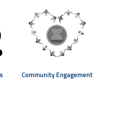
s
Community Engagement