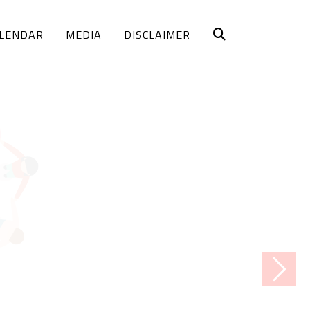
LENDAR
MEDIA
DISCLAIMER