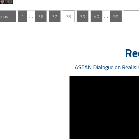
…
…
vious
1
36
37
38
39
40
59
N
Re
ASEAN Dialogue on Realisin