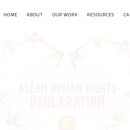
HOME
ABOUT
OUR WORK
RESOURCES
CA