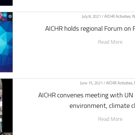
July 8, 2021 /
AICHR Activities
,
N
AICHR holds regional Forum on R
Read More
June 15, 2021 /
AICHR Activities
,
AICHR convenes meeting with UN 
environment, climate 
Read More