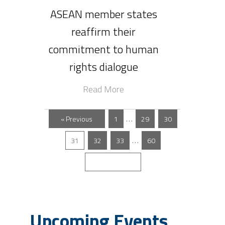
ASEAN member states
reaffirm their
commitment to human
rights dialogue
Read More
…
« Previous
1
29
30
…
31
32
33
60
Next »
Upcoming Events