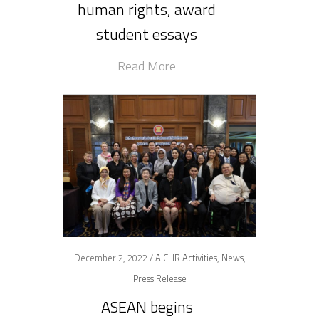
human rights, award
student essays
Read More
December 2, 2022 /
AICHR Activities
,
News
,
Press Release
ASEAN begins