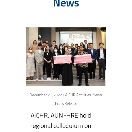
News
December 21, 2022 /
AICHR Activities
,
News
,
Press Release
AICHR, AUN-HRE hold
regional colloquium on