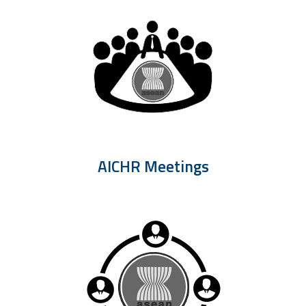
AICHR Meetings