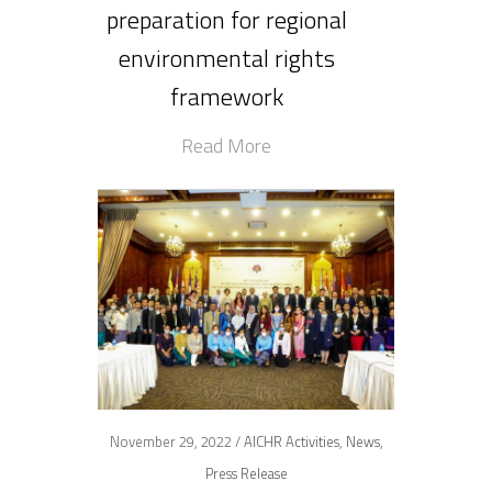
preparation for regional
environmental rights
framework
Read More
November 29, 2022 /
AICHR Activities
,
News
,
Press Release