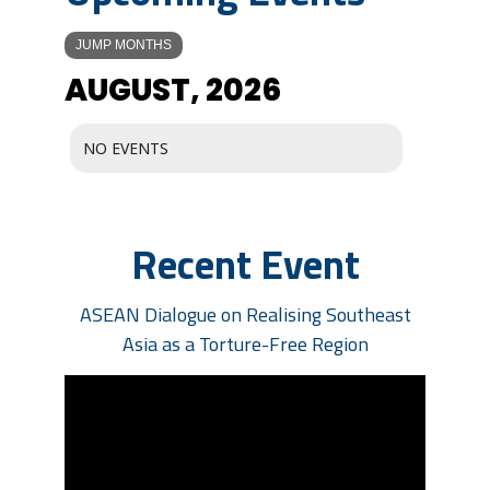
JUMP MONTHS
AUGUST, 2026
NO EVENTS
Recent Event
ASEAN Dialogue on Realising Southeast
Asia as a Torture-Free Region