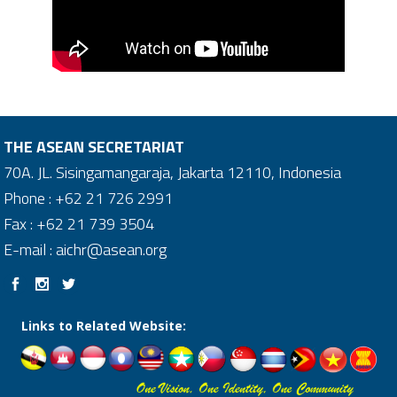
THE ASEAN SECRETARIAT
70A. JL. Sisingamangaraja, Jakarta 12110, Indonesia
Phone : +62 21 726 2991
Fax : +62 21 739 3504
E-mail : aichr@asean.org
Links to Related Website: