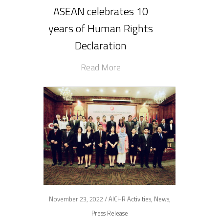
ASEAN celebrates 10
years of Human Rights
Declaration
Read More
November 23, 2022 /
AICHR Activities
,
News
,
Press Release