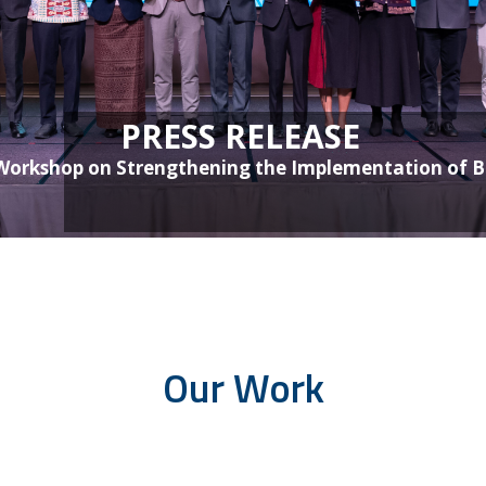
PRESS RELEASE
orkshop on Strengthening the Implementation of Bu
Our Work