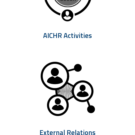
AICHR Activities
External Relations