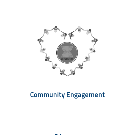
Community Engagement